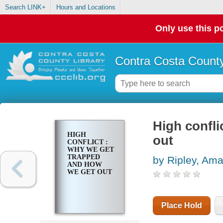
Search LINK+
Hours and Locations
Only use this po
Contra Costa County
High confli
HIGH
out
CONFLICT :
WHY WE GET
TRAPPED
by Ripley, Am
AND HOW
WE GET OUT
Place Hold