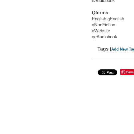
eAudiobook
Qterms
English qEnglish
qNonFiction
qWebsite
qeAudiobook
Tags (
Add New Ta
Save