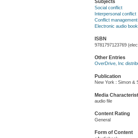
Subjects
Social conflict
Interpersonal conflict
Conflict management
Electronic audio boo
ISBN
9781797123769 (elect
Other Entries
OverDrive, Inc distrib
Publication
New York : Simon & S
Media Characterist
audio file
Content Rating
General
Form of Content