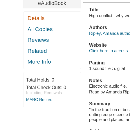
eAudioBook
Title
High conflict : why w
Details
Authors
All Copies
Ripley, Amanda author
Reviews
Website
Related
Click here to access
More Info
Paging
1 sound file : digital
Total Holds:
0
Notes
Electronic audio file.
Total Check Outs:
0
Read by Amanda Ripl
Including Renewals
MARC Record
Summary
"In the tradition of be
cutting edge science 
people and places, an