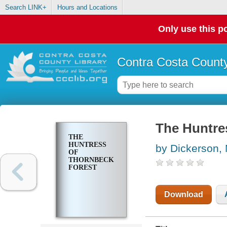
Search LINK+
Hours and Locations
Only use this po
Contra Costa County
The Huntre
THE
HUNTRESS
by Dickerson,
OF
THORNBECK
FOREST
Download