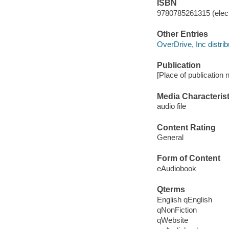
ISBN
9780785261315 (elect
Other Entries
OverDrive, Inc distrib
Publication
[Place of publication 
Media Characterist
audio file
Content Rating
General
Form of Content
eAudiobook
Qterms
English qEnglish
qNonFiction
qWebsite