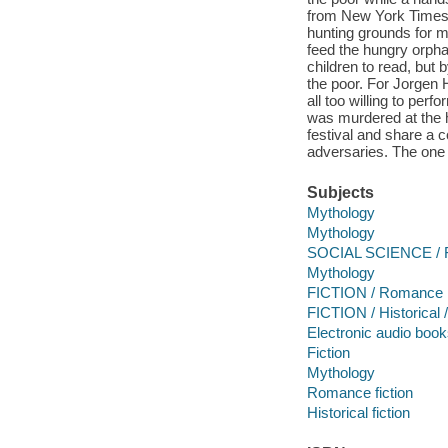
from New York Times 
hunting grounds for 
feed the hungry orph
children to read, but 
the poor. For Jorgen 
all too willing to per
was murdered at the
festival and share a 
adversaries. The one
Subjects
Mythology
Mythology
SOCIAL SCIENCE / F
Mythology
FICTION / Romance
FICTION / Historical 
Electronic audio boo
Fiction
Mythology
Romance fiction
Historical fiction