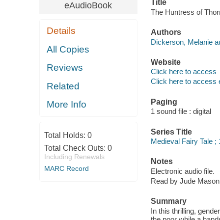
Title
eAudioBook
The Huntress of Thor
Details
Authors
Dickerson, Melanie au
All Copies
Website
Reviews
Click here to access
Click here to access 
Related
Paging
More Info
1 sound file : digital
Series Title
Total Holds:
0
Medieval Fairy Tale ; 
Total Check Outs:
0
Including Renewals
Notes
MARC Record
Electronic audio file.
Read by Jude Mason
Summary
In this thrilling, ge
the poor while a hand