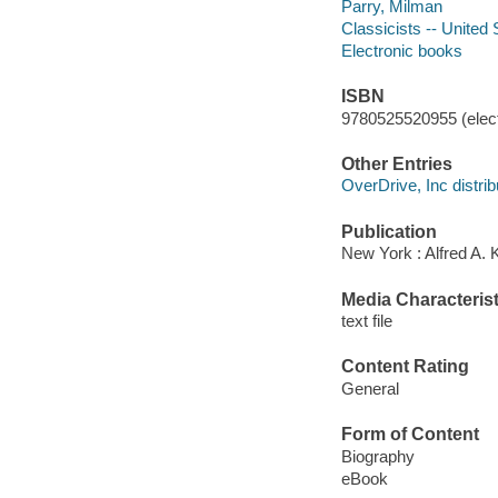
Parry, Milman
Classicists -- United 
Electronic books
ISBN
9780525520955 (elect
Other Entries
OverDrive, Inc distrib
Publication
New York : Alfred A. 
Media Characterist
text file
Content Rating
General
Form of Content
Biography
eBook