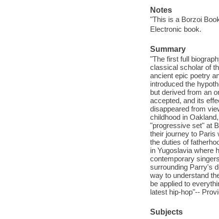
Notes
"This is a Borzoi Boo
Electronic book.
Summary
"The first full biogra
classical scholar of 
ancient epic poetry a
introduced the hypoth
but derived from an or
accepted, and its effe
disappeared from view.
childhood in Oakland, 
"progressive set" at 
their journey to Pari
the duties of fatherh
in Yugoslavia where he
contemporary singers 
surrounding Parry's d
way to understand the
be applied to everyth
latest hip-hop"-- Prov
Subjects