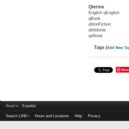
Qterms
English qEnglish
qBook
qNonFiction
qWebsite
qeBook
Tags (
Add New Ta
Save
Read in
Español
Search LINK+
Hours and Locations
Help
Privacy
Login