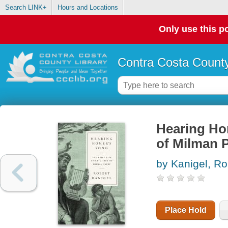
Search LINK+
Hours and Locations
Only use this po
Contra Costa County
Hearing Hom
of Milman 
by Kanigel, Ro
Place Hold