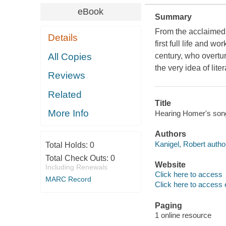
eBook
Summary
From the acclaimed
Details
first full life and w
All Copies
century, who overtu
the very idea of liter
Reviews
Related
Title
More Info
Hearing Homer's song :
Authors
Kanigel, Robert autho
Total Holds:
0
Total Check Outs:
0
Website
Including Renewals
Click here to access
MARC Record
Click here to access 
Paging
1 online resource