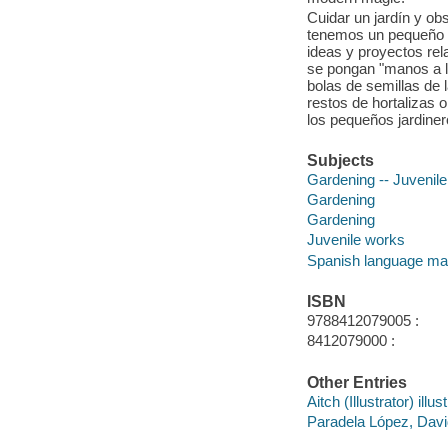
Cuidar un jardín y o
tenemos un pequeño p
ideas y proyectos rel
se pongan "manos a la
bolas de semillas de l
restos de hortalizas o d
los pequeños jardiner
Subjects
Gardening -- Juvenile 
Gardening
Gardening
Juvenile works
Spanish language mat
ISBN
9788412079005 :
8412079000 :
Other Entries
Aitch (Illustrator) illust
Paradela López, David