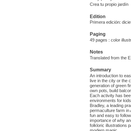
Crea tu propio jardín
Edition
Primera edición: dic
Paging
49 pages : color illus
Notes
Translated from the E
Summary
An introduction to e
live in the city or th
generation of green f
own pots, build balco
Each activity has bee
environments for kids 
Bradley, a leading pra
permaculture farm in A
fun and easy to follow
importance of why and
folkloric illustration
modern magic.