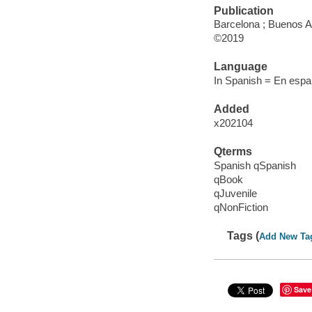
Publication
Barcelona ; Buenos Ai
©2019
Language
In Spanish = En espan
Added
x202104
Qterms
Spanish qSpanish
qBook
qJuvenile
qNonFiction
Tags (
Add New Ta
Save