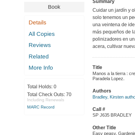
Summary
Book
Cuidar un jardín y 
solo tenemos un peq
Details
una veintena de ide
más pequeños de la 
All Copies
polinizadores en un
Reviews
acera, cultivar nuev
Related
More Info
Title
Manos a la tierra : cre
Paradela Lopez.
Total Holds:
0
Authors
Total Check Outs:
70
Bradley, Kirsten autho
Including Renewals
MARC Record
Call #
SP J635 BRADLEY
Other Title
Easy peasy. Gardenin