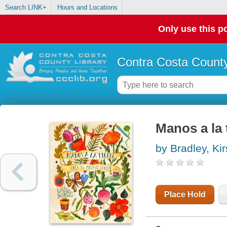
Search LINK+
Hours and Locations
Only use this po
Contra Costa County
Manos a la t
by Bradley, Ki
Place Hold