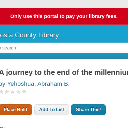
Only use this portal to pay your library fees.
osta County Library
A journey to the end of the millenni
by Yehoshua, Abraham B.
Place Hold
Add To List
Share This!