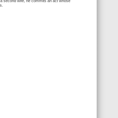
s a second wife, he commits an act whose
s.