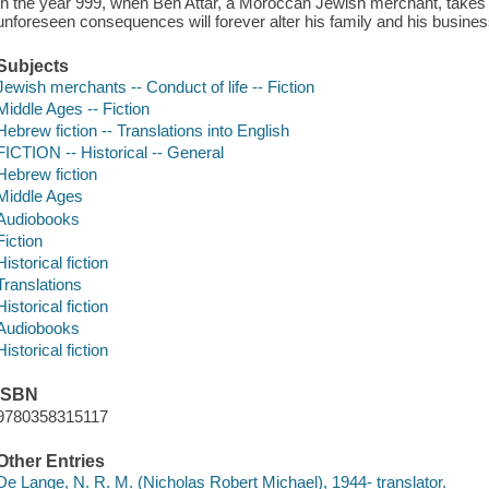
In the year 999, when Ben Attar, a Moroccan Jewish merchant, take
unforeseen consequences will forever alter his family and his busines
Subjects
Jewish merchants -- Conduct of life -- Fiction
Middle Ages -- Fiction
Hebrew fiction -- Translations into English
FICTION -- Historical -- General
Hebrew fiction
Middle Ages
Audiobooks
Fiction
Historical fiction
Translations
Historical fiction
Audiobooks
Historical fiction
ISBN
9780358315117
Other Entries
De Lange, N. R. M. (Nicholas Robert Michael), 1944- translator.