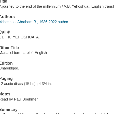
Title
A journey to the end of the millennium / A.B. Yehoshua ; English tran
Authors
Yehoshua, Abraham B., 1936-2022 author.
Call #
CD FIC YEHOSHUA, A.
Other Title
Masaʻ el tom ha-elef. English
Edition
Unabridged.
Paging
12 audio discs (15 hr.) ; 4 3/4 in.
Notes
Read by Paul Boehmer.
Summary