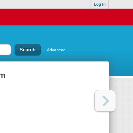
Log In
Advanced
um