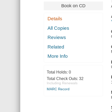
Book on CD
Details
All Copies
Reviews
Related
More Info
Total Holds:
0
Total Check Outs:
32
Including Renewals
MARC Record