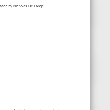
slation by Nicholas De Lange.