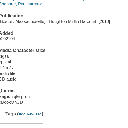
Boehmer, Paul narrator.
Publication
[Boston, Massachusetts] : Houghton Mifflin Harcourt, [2019]
Added
x202104
Media Characteristics
digital
optical
1.4 m/s
audio file
CD audio
Qterms
English qEnglish
qBookOnCD
Tags (
)
Add New Tag