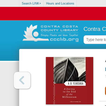
Search LINK+
Hours and Locations
Contra C