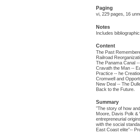
Paging
vi, 229 pages, 16 unn
Notes
Includes bibliographi
Content
The Past Remembered 
Railroad Reorganizati
The Panama Canal -- 
Cravath the Man -- E
Practice -- he Creati
Cromwell and Opportun
New Deal -- The Dull
Back to the Future.
Summary
"The story of how an
Moore, Davis Polk & 
entrepreneurial origin
with the social stand
East Coast elite"-- Pr