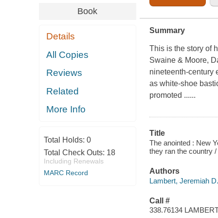
Book
Summary
Details
This is the story o
All Copies
Swaine & Moore, Da
nineteenth-century e
Reviews
as white-shoe basti
Related
promoted ......
More Info
Title
Total Holds:
0
The anointed : New Yo
they ran the country 
Total Check Outs:
18
Including Renewals
Authors
MARC Record
Lambert, Jeremiah D.,
Call #
338.76134 LAMBER