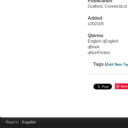
Publication
Guilford, Connecticut
Added
x202105
Qterms
English qEnglish
qBook
qNonFiction
Tags (
Add New Ta
Save
Read in
Español