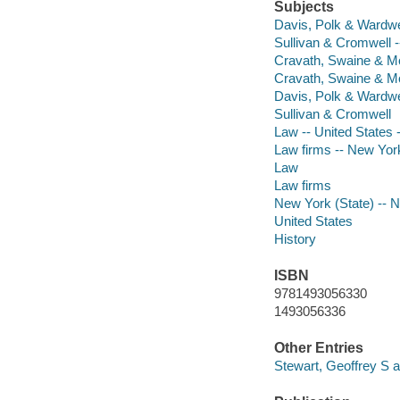
Subjects
Davis, Polk & Wardwel
Sullivan & Cromwell -
Cravath, Swaine & Moo
Cravath, Swaine & M
Davis, Polk & Wardwe
Sullivan & Cromwell
Law -- United States -
Law firms -- New York
Law
Law firms
New York (State) -- 
United States
History
ISBN
9781493056330
1493056336
Other Entries
Stewart, Geoffrey S a