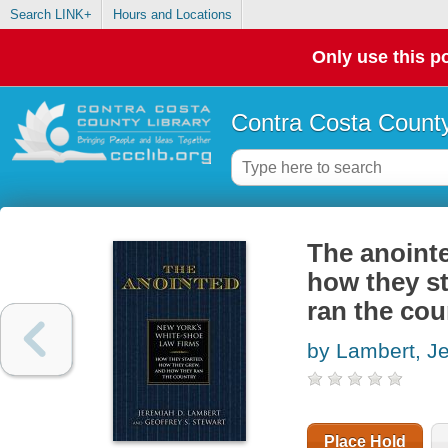
Search LINK+
Hours and Locations
Only use this po
Contra Costa County
The anointe
how they st
ran the cou
by Lambert, J
Place Hold