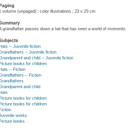
Paging
1 volume (unpaged) : color illustrations ; 23 x 29 cm
Summary
A grandfather passes down a hat that has seen a world of moments.
Subjects
Hats -- Juvenile fiction
Grandfathers -- Juvenile fiction
Grandparent and child -- Juvenile fiction
Picture books for children
Hats -- Fiction
Grandfathers -- Fiction
Grandfathers
Grandparent and child
Hats
Picture books for children
Picture books for children
Fiction
Juvenile works
Picture books