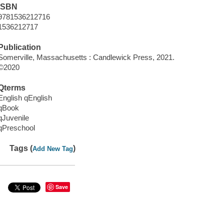
ISBN
9781536212716
1536212717
Publication
Somerville, Massachusetts : Candlewick Press, 2021.
©2020
Qterms
English qEnglish
qBook
qJuvenile
qPreschool
Tags (
)
Add New Tag
Save