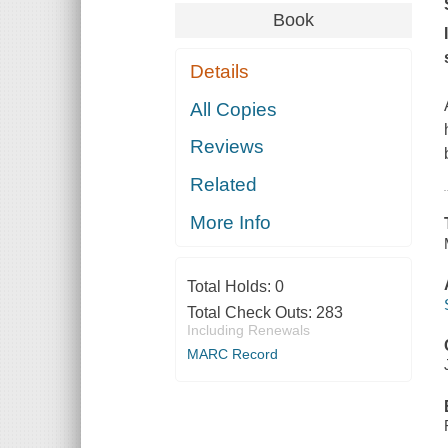
Book
Details
All Copies
Reviews
Related
More Info
Total Holds:
0
Total Check Outs:
283
Including Renewals
MARC Record