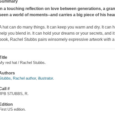
Summary
In a touching reflection on love between generations, a gra
seen a world of moments--and carries a big piece of his hear
A hat can do many things. It can keep you warm and dry. It can he
help you blend in. It can hold your dreams or your secrets, and it
book, Rachel Stubbs pairs winsomely expressive artwork with a
Title
My red hat / Rachel Stubbs.
Authors
Stubbs, Rachel author, illustrator.
Call #
JPB STUBBS, R.
Edition
First US edition.