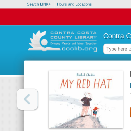
Search LINK+
Hours and Locations
Contra C