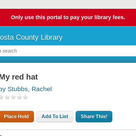
Only use this portal to pay your library fees.
osta County Library
My red hat
by Stubbs, Rachel
Place Hold
Add To List
Share This!