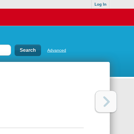
Log In
Advanced