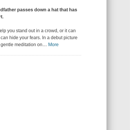
ndfather passes down a hat that has
t.
lp you stand out in a crowd, or it can
 can hide your fears. In a debut picture
 gentle meditation on
…
More