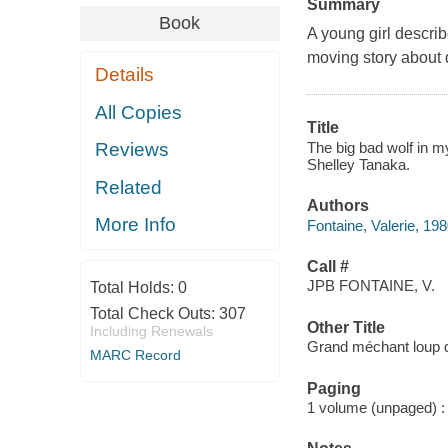
Summary
Book
A young girl describ
moving story about 
Details
All Copies
Title
The big bad wolf in my
Reviews
Shelley Tanaka.
Related
Authors
More Info
Fontaine, Valerie, 198
Call #
JPB FONTAINE, V.
Total Holds:
0
Total Check Outs:
307
Other Title
Including Renewals
Grand méchant loup 
MARC Record
Paging
1 volume (unpaged) : c