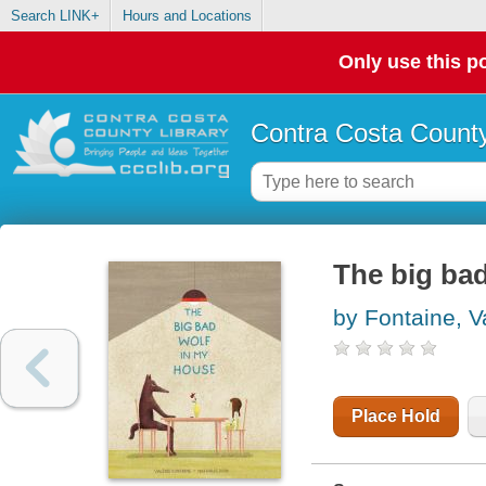
Search LINK+
Hours and Locations
Only use this po
Contra Costa County
The big ba
by Fontaine, V
Place Hold