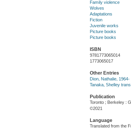
Family violence
Wolves
Adaptations
Fiction
Juvenile works
Picture books
Picture books
ISBN
9781773065014
1773065017
Other Entries
Dion, Nathalie, 1964- i
Tanaka, Shelley transl
Publication
Toronto ; Berkeley :
©2021
Language
Translated from the F