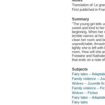
Notes
Translation of: Le gr
First published in Fra
Summary
"The young girl tells u
sweet and kind to her
beginning. When her 
terrible names at her.
clean her room and br
unpredictable, throwin
tightly she is left wi
room. How will she an
Fontaine and Nathalie
that ends on a note of
Subjects
Fairy tales -- Adaptat
Family violence -- Juv
Wolves -- Juvenile fic
Family violence -- Fic
Wolves -- Fiction
Fairy tales -- Adaptat
Fairy tales