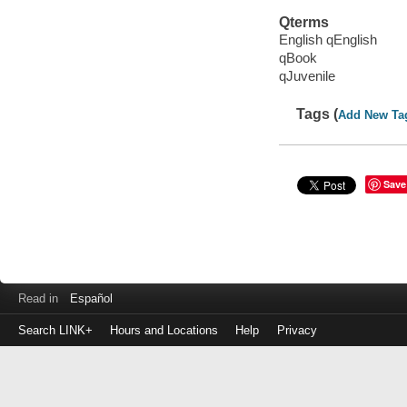
Qterms
English qEnglish
qBook
qJuvenile
Tags (
Add New Ta
Save
Read in
Español
Search LINK+
Hours and Locations
Help
Privacy
Login
to
make