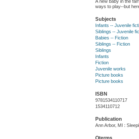
A new baby in the fa
ways to play--but here,
Subjects
Infants -- Juvenile fict
Siblings -- Juvenile fi
Babies -- Fiction
Siblings -- Fiction
Siblings
Infants
Fiction
Juvenile works
Picture books
Picture books
ISBN
9781534110717
1534110712
Publication
Ann Arbor, MI : Sleep
Qterms