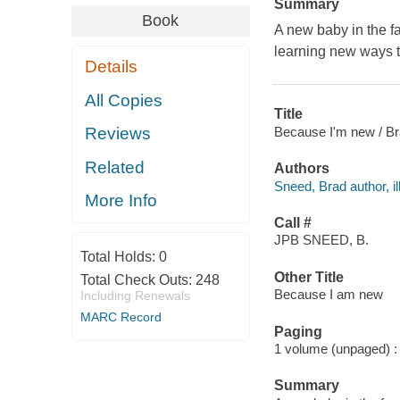
Summary
Book
A new baby in the f
learning new ways to 
Details
All Copies
Title
Because I'm new / B
Reviews
Related
Authors
Sneed, Brad author, ill
More Info
Call #
JPB SNEED, B.
Total Holds:
0
Other Title
Total Check Outs:
248
Because I am new
Including Renewals
MARC Record
Paging
1 volume (unpaged) : c
Summary