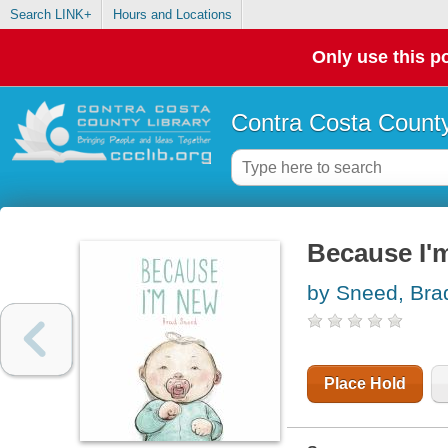
Search LINK+
Hours and Locations
Only use this po
Contra Costa County
Because I'
by Sneed, Bra
Place Hold