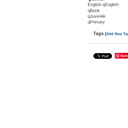
English qEnglish
qBook
qJuvenile
qPrimary
Tags (
Add New Ta
Save