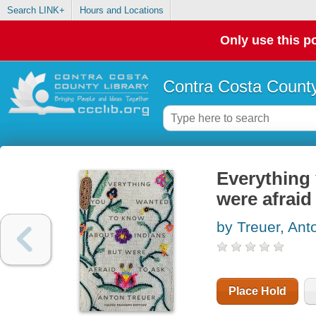
Search LINK+
Hours and Locations
Only use this po
Contra Costa County
Everything
were afraid
by Treuer, Ant
Place Hold