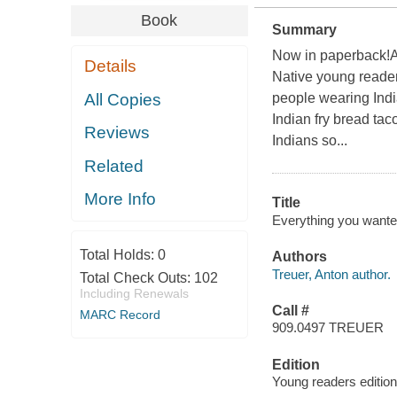
Book
Summary
Now in paperback!An
Details
Native young reader
All Copies
people wearing India
Indian fry bread taco
Reviews
Indians so...
Related
More Info
Title
Everything you wanted
Total Holds:
0
Authors
Treuer, Anton author.
Total Check Outs:
102
Including Renewals
Call #
MARC Record
909.0497 TREUER
Edition
Young readers edition