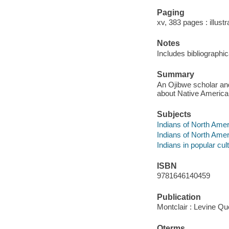
Paging
xv, 383 pages : illust
Notes
Includes bibliographi
Summary
An Ojibwe scholar an
about Native American
Subjects
Indians of North Amer
Indians of North Amer
Indians in popular cul
ISBN
9781646140459
Publication
Montclair : Levine Qu
Qterms