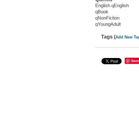
English qEnglish
qBook
qNonFiction
qYoungAdult
Tags (
Add New Ta
Save