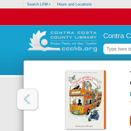
Search LINK+
Hours and Locations
Contra C