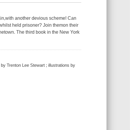
tain,with another devious scheme! Can
whilst held prisoner? Join themon their
onetown. The third book in the New York
by Trenton Lee Stewart ; illustrations by