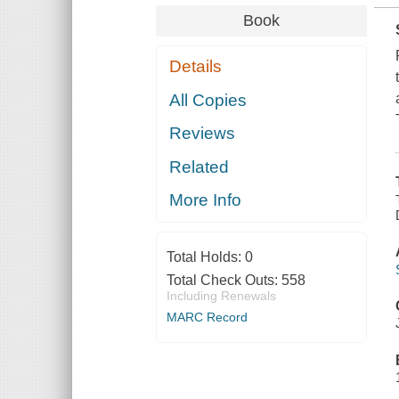
Book
Details
All Copies
Reviews
Related
More Info
Total Holds:
0
Total Check Outs:
558
Including Renewals
MARC Record