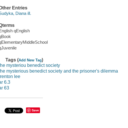
Other Entries
Sudyka, Diana ill.
Qterms
English qEnglish
qBook
qElementaryMiddleSchool
qJuvenile
Tags (
)
Add New Tag
the mysteriou benedict society
the mysterious benedict society and the prisoner's dilemma
trenton lee
ar 6.3
ar 63
Save