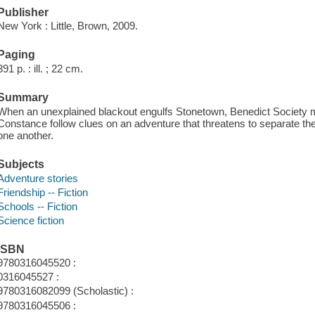
Publisher
New York : Little, Brown, 2009.
Paging
391 p. : ill. ; 22 cm.
Summary
When an unexplained blackout engulfs Stonetown, Benedict Society 
Constance follow clues on an adventure that threatens to separate the
one another.
Subjects
Adventure stories
Friendship -- Fiction
Schools -- Fiction
Science fiction
ISBN
9780316045520 :
0316045527 :
9780316082099 (Scholastic) :
9780316045506 :