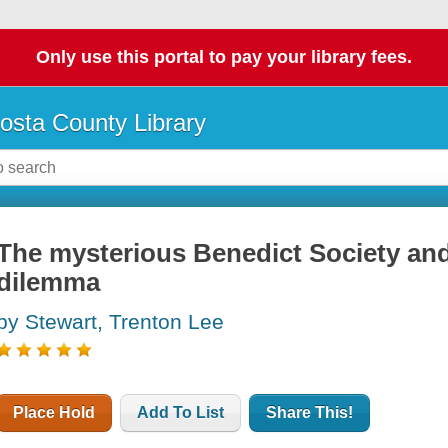
Only use this portal to pay your library fees.
osta County Library
The mysterious Benedict Society and
dilemma
by Stewart, Trenton Lee
Place Hold
Add To List
Share This!