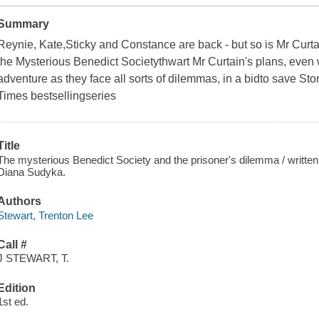
Summary
Reynie, Kate,Sticky and Constance are back - but so is Mr Cur
the Mysterious Benedict Societythwart Mr Curtain's plans, even 
adventure as they face all sorts of dilemmas, in a bidto save St
Times bestsellingseries
Title
The mysterious Benedict Society and the prisoner's dilemma / written 
Diana Sudyka.
Authors
Stewart, Trenton Lee
Call #
J STEWART, T.
Edition
1st ed.