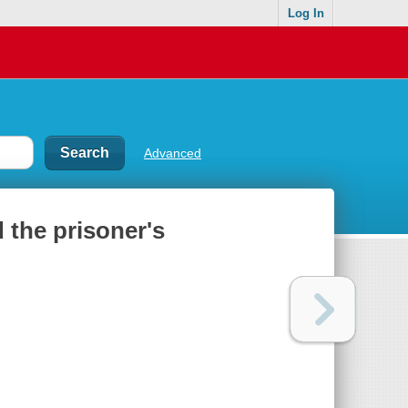
Log In
Advanced
 the prisoner's