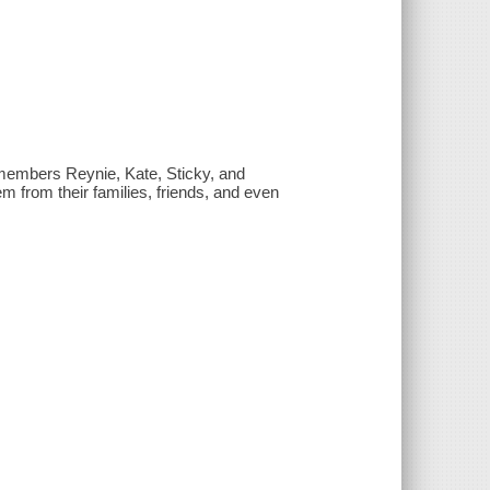
members Reynie, Kate, Sticky, and
m from their families, friends, and even