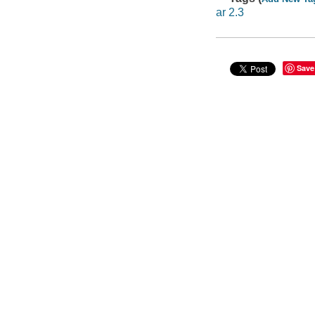
ar 2.3
Save