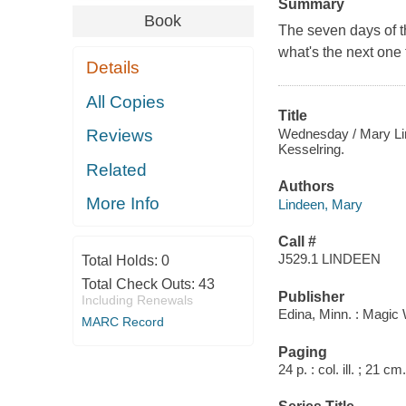
Summary
Book
The seven days of 
what's the next one
Details
All Copies
Title
Wednesday / Mary Lind
Reviews
Kesselring.
Related
Authors
More Info
Lindeen, Mary
Call #
J529.1 LINDEEN
Total Holds:
0
Total Check Outs:
43
Publisher
Including Renewals
Edina, Minn. : Magic
MARC Record
Paging
24 p. : col. ill. ; 21 cm.