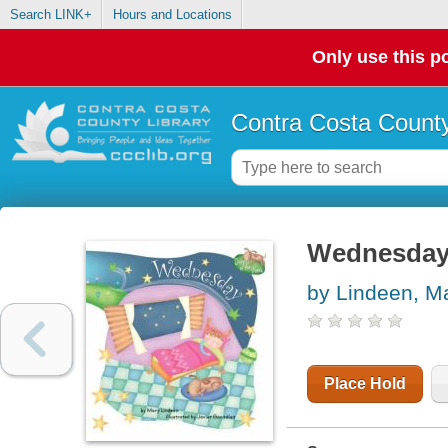
Search LINK+
Hours and Locations
Only use this po
Contra Costa County
Wednesda
by Lindeen, M
Place Hold