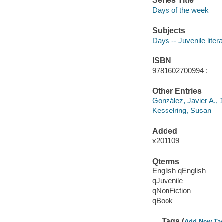
Series Title
Days of the week
Subjects
Days -- Juvenile liter
ISBN
9781602700994 :
Other Entries
González, Javier A., 1
Kesselring, Susan
Added
x201109
Qterms
English qEnglish
qJuvenile
qNonFiction
qBook
Tags (
Add New Ta