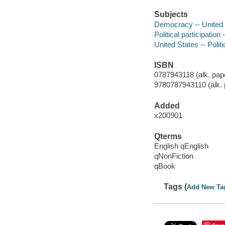
Subjects
Democracy -- United 
Political participation
United States -- Poli
ISBN
0787943118 (alk. pap
9780787943110 (alk. 
Added
x200901
Qterms
English qEnglish
qNonFiction
qBook
Tags (
Add New Ta