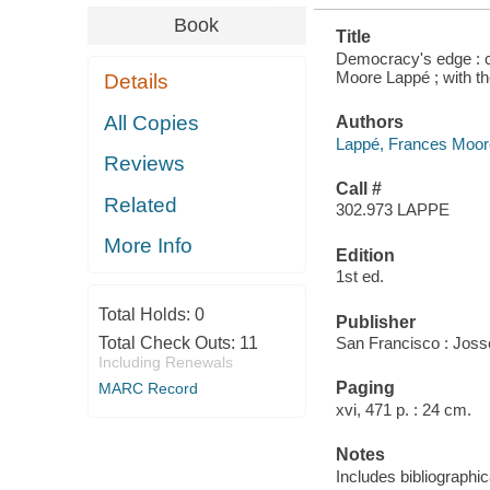
Book
Title
Democracy's edge : ch
Moore Lappé ; with t
Details
All Copies
Authors
Lappé, Frances Moor
Reviews
Call #
Related
302.973 LAPPE
More Info
Edition
1st ed.
Total Holds:
0
Publisher
Total Check Outs:
11
San Francisco : Joss
Including Renewals
Paging
MARC Record
xvi, 471 p. : 24 cm.
Notes
Includes bibliographi