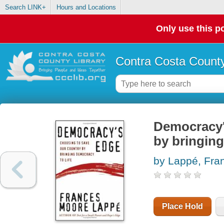
Search LINK+
Hours and Locations
Only use this po
Contra Costa County
Democracy'
by bringing
by Lappé, Fr
Place Hold