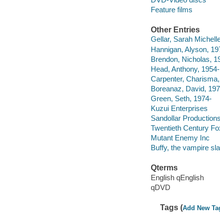
Feature films
Other Entries
Gellar, Sarah Michell
Hannigan, Alyson, 19
Brendon, Nicholas, 1
Head, Anthony, 1954-
Carpenter, Charisma,
Boreanaz, David, 197
Green, Seth, 1974-
Kuzui Enterprises
Sandollar Production
Twentieth Century Fo
Mutant Enemy Inc
Buffy, the vampire sl
Qterms
English qEnglish
qDVD
Tags (
Add New Ta