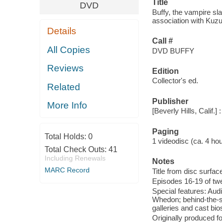
Title
DVD
Buffy, the vampire sl
association with Kuzui
Details
Call #
All Copies
DVD BUFFY
Reviews
Edition
Collector's ed.
Related
Publisher
More Info
[Beverly Hills, Calif
Paging
Total Holds:
0
1 videodisc (ca. 4 hours
Total Check Outs:
41
Including Renewals
Notes
MARC Record
Title from disc surfac
Episodes 16-19 of tw
Special features: Aud
Whedon; behind-the-sc
galleries and cast bio
Originally produced f