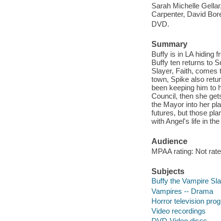
Sarah Michelle Gella
Carpenter, David Bor
DVD.
Summary
Buffy is in LA hiding 
Buffy ten returns to 
Slayer, Faith, comes 
town, Spike also retur
been keeping him to h
Council, then she gets
the Mayor into her pl
futures, but those pla
with Angel's life in th
Audience
MPAA rating: Not rate
Subjects
Buffy the Vampire Sla
Vampires -- Drama
Horror television pro
Video recordings
DVD-Video discs