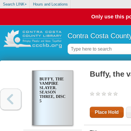
Search LINK+
Hours and Locations
Only use this po
Contra Costa County
Buffy, the 
BUFFY, THE
VAMPIRE
SLAYER.
SEASON
THREE, DISC
5
Place Hold