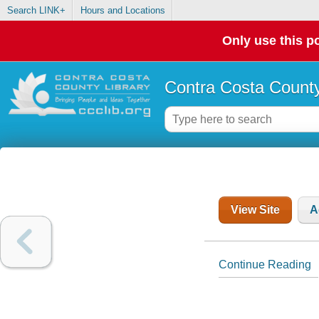
Search LINK+
Hours and Locations
Only use this po
Contra Costa County
View Site
A
Continue Reading