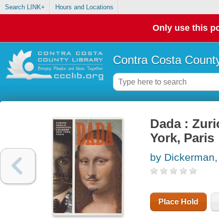
Search LINK+
Hours and Locations
Only use this po
Contra Costa County
Dada : Zuri
York, Paris
by Dickerman,
Place Hold