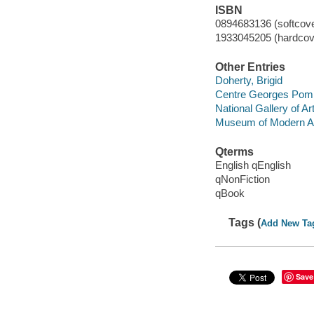
ISBN
0894683136 (softcover
1933045205 (hardcover
Other Entries
Doherty, Brigid
Centre Georges Pom
National Gallery of Ar
Museum of Modern Ar
Qterms
English qEnglish
qNonFiction
qBook
Tags (
Add New Ta
Save