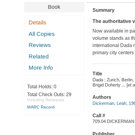
Book
Summary
The authoritative
Details
Now available in pa
All Copies
volume stands as the
Reviews
international Dada 
primary city centers
Related
More Info
Title
Dada : Zurich, Berlin
Brigid Doherty ... [et al
Total Holds:
0
Total Check Outs:
29
Authors
Including Renewals
Dickerman, Leah, 19
MARC Record
Call #
709.04 DICKERMAN
Publisher