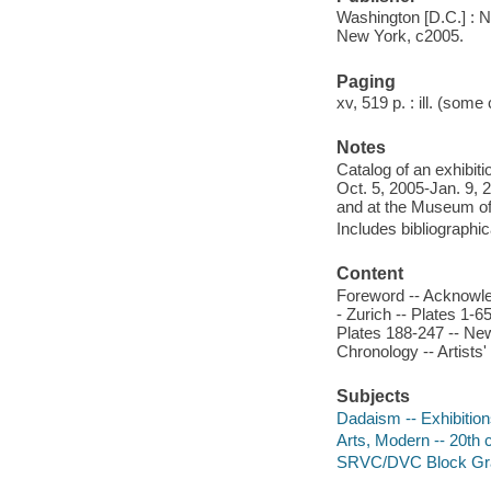
Washington [D.C.] : Na
New York, c2005.
Paging
xv, 519 p. : ill. (some 
Notes
Catalog of an exhibit
Oct. 5, 2005-Jan. 9, 
and at the Museum of
Includes bibliographi
Content
Foreword -- Acknowledg
- Zurich -- Plates 1-6
Plates 188-247 -- New 
Chronology -- Artists'
Subjects
Dadaism -- Exhibitio
Arts, Modern -- 20th 
SRVC/DVC Block Gr