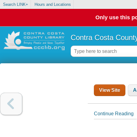
Search LINK+
Hours and Locations
Only use this po
Contra Costa County
View Site
A
Continue Reading