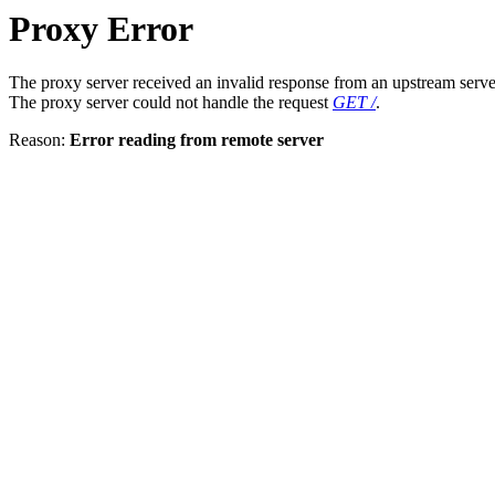
Proxy Error
The proxy server received an invalid response from an upstream serve
The proxy server could not handle the request
GET /
.
Reason:
Error reading from remote server