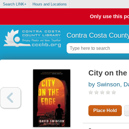
Search LINK+
Hours and Locations
Only use this po
Contra Costa County
City on the
by Swinson, D
Place Hold