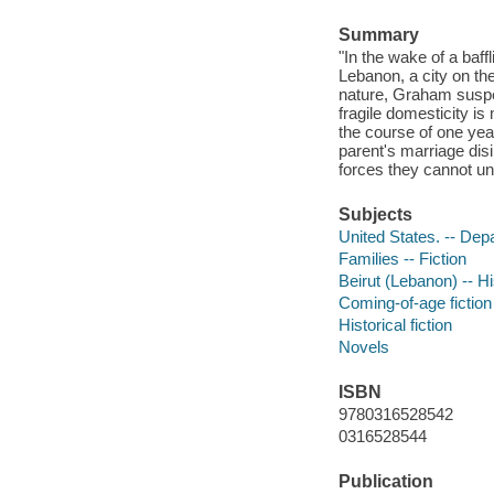
Summary
"In the wake of a baff
Lebanon, a city on th
nature, Graham suspec
fragile domesticity is
the course of one yea
parent's marriage disi
forces they cannot un
Subjects
United States. -- Depa
Families -- Fiction
Beirut (Lebanon) -- Hi
Coming-of-age fiction
Historical fiction
Novels
ISBN
9780316528542
0316528544
Publication