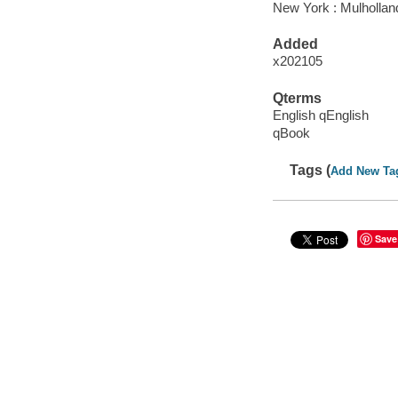
New York : Mulhollan
Added
x202105
Qterms
English qEnglish
qBook
Tags (
Add New Ta
Save