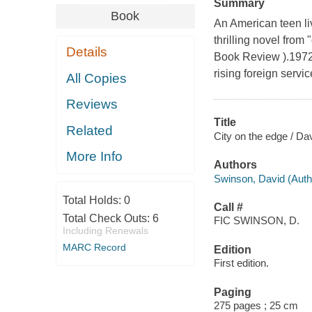
Summary
Book
An American teen liv
thrilling novel from
Details
Book Review ).1972,
rising foreign servi
All Copies
Reviews
Title
Related
City on the edge / Da
More Info
Authors
Swinson, David (Autho
Total Holds:
0
Call #
Total Check Outs:
6
FIC SWINSON, D.
Including Renewals
MARC Record
Edition
First edition.
Paging
275 pages ; 25 cm