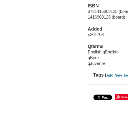
ISBN
9781416909125 (boar
1416909125 (board) :
Added
x201708
Qterms
English qEnglish
qBook
qJuvenile
Tags (
Add New Ta
Save