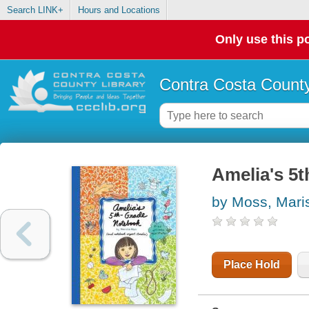
Search LINK+
Hours and Locations
Only use this po
Contra Costa County
Amelia's 5
by Moss, Mari
Place Hold