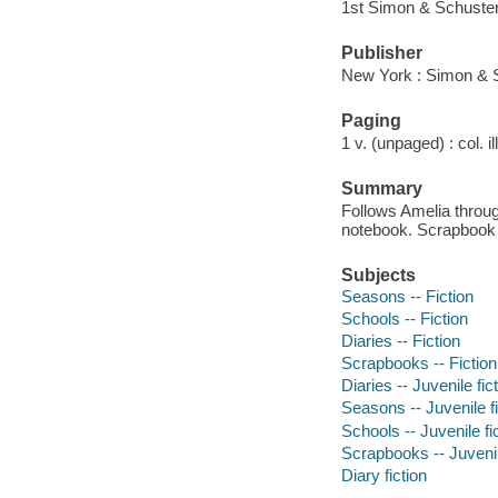
1st Simon & Schuste
Publisher
New York : Simon & 
Paging
1 v. (unpaged) : col. il
Summary
Follows Amelia throug
notebook. Scrapbook 
Subjects
Seasons -- Fiction
Schools -- Fiction
Diaries -- Fiction
Scrapbooks -- Fiction
Diaries -- Juvenile fic
Seasons -- Juvenile fi
Schools -- Juvenile fi
Scrapbooks -- Juvenil
Diary fiction