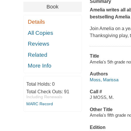
Summary
Book
Amelia writes all a
bestselling Amelia
Details
Join Amelia on a yea
All Copies
Thanksgiving play, t
Reviews
Related
Title
Amelia's 5th grade n
More Info
Authors
Moss, Marissa
Total Holds:
0
Total Check Outs:
91
Call #
Including Renewals
J MOSS, M.
MARC Record
Other Title
Amelia's fifth grade 
Edition