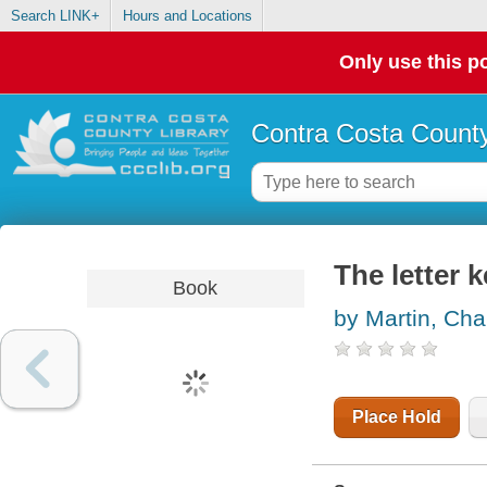
Search LINK+
Hours and Locations
Only use this po
Contra Costa County
The letter 
Book
by Martin, Cha
Place Hold