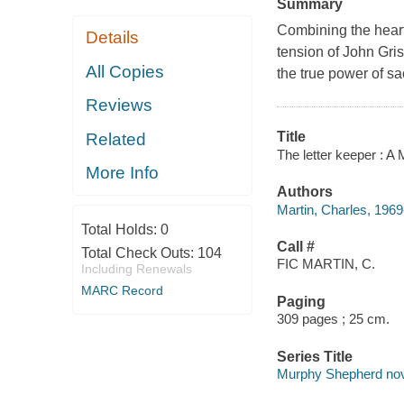
Summary
Combining the heart
Details
tension of John Gri
All Copies
the true power of sa
Reviews
Title
Related
The letter keeper : A
More Info
Authors
Martin, Charles, 1969
Total Holds:
0
Call #
Total Check Outs:
104
FIC MARTIN, C.
Including Renewals
MARC Record
Paging
309 pages ; 25 cm.
Series Title
Murphy Shepherd nove