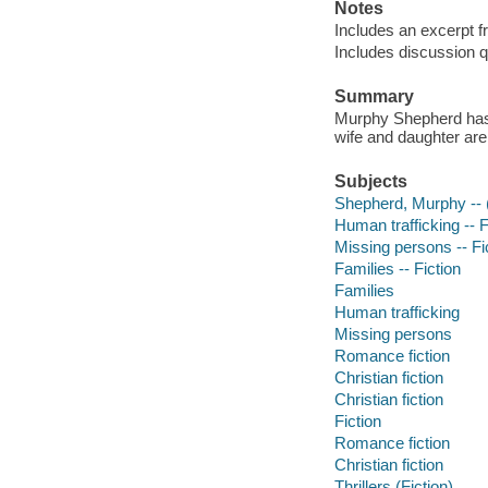
Notes
Includes an excerpt 
Includes discussion q
Summary
Murphy Shepherd has 
wife and daughter are
Subjects
Shepherd, Murphy -- (F
Human trafficking -- F
Missing persons -- Fi
Families -- Fiction
Families
Human trafficking
Missing persons
Romance fiction
Christian fiction
Christian fiction
Fiction
Romance fiction
Christian fiction
Thrillers (Fiction)