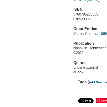
ISBN
9780785230953
0785230955
Other Entries
Martin, Charles, 1969
Publication
Nashville, Tennessee
©2021
Qterms
English qEnglish
qBook
Tags (
Add New Ta
Save