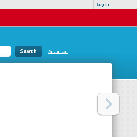
Log In
Advanced