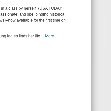
n a class by herself" (
USA TODAY
)
assionate, and spellbinding historical
ews
)--now available for the first time on
ng ladies finds her life
…
More