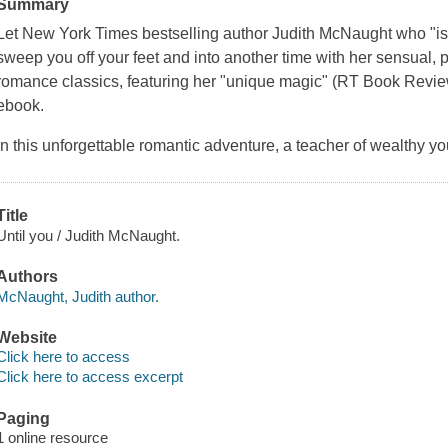
Summary
Let
New York Times
bestselling author Judith McNaught who "is i
sweep you off your feet and into another time with her sensual, p
romance classics, featuring her "unique magic" (
RT Book Revi
ebook.
In this unforgettable romantic adventure, a teacher of wealthy you
Title
Until you / Judith McNaught.
Authors
McNaught, Judith author.
Website
Click here to access
Click here to access excerpt
Paging
1 online resource