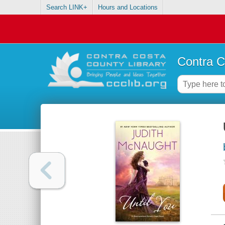
Search LINK+
Hours and Locations
Contra C