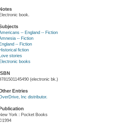
Notes
Electronic book.
Subjects
Americans -- England -- Fiction
Amnesia -- Fiction
England -- Fiction
Historical fiction
Love stories
Electronic books
ISBN
9781501145490 (electronic bk.)
Other Entries
OverDrive, Inc distributor.
Publication
New York : Pocket Books
©1994