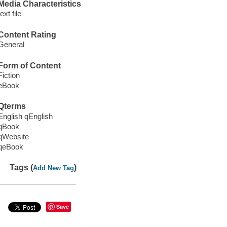
Media Characteristics
text file
Content Rating
General
Form of Content
Fiction
eBook
Qterms
English qEnglish
qBook
qWebsite
qeBook
Tags (
)
Add New Tag
Save