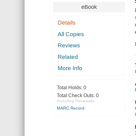
eBook
Details
All Copies
Reviews
Related
More Info
Total Holds:
0
Total Check Outs:
0
Including Renewals
MARC Record