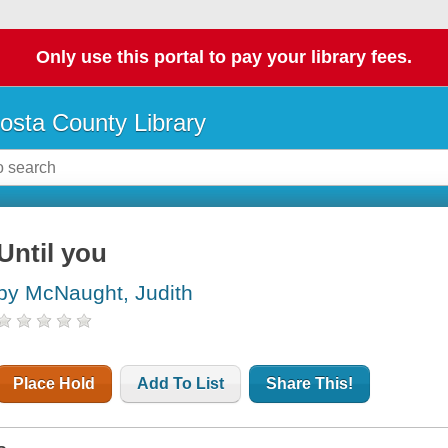
Only use this portal to pay your library fees.
osta County Library
Until you
by McNaught, Judith
Place Hold
Add To List
Share This!