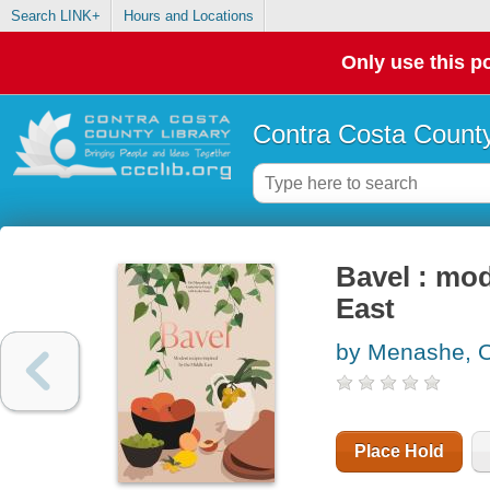
Search LINK+
Hours and Locations
Only use this po
Contra Costa County
Bavel : mod
East
by Menashe, O
Place Hold