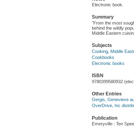
Electronic book.
Summary
"From the most sought
behind the wildly popu
Middle Eastern cuisin
Subjects
Cooking, Middle East
Cookbooks
Electronic books
ISBN
9780399580932 (elect
Other Entries
Gergis, Genevieve au
OverDrive, Inc distrib
Publication
Emeryville : Ten Spe