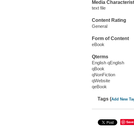
Media Characterist
text file
Content Rating
General
Form of Content
eBook
Qterms
English qEnglish
qBook
qNonFiction
qWebsite
qeBook
Tags (
Add New Ta
Save