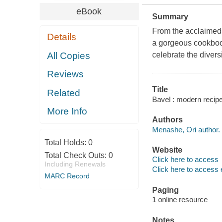
eBook
Summary
From the acclaimed
Details
a gorgeous cookbook
All Copies
celebrate the divers
Reviews
Title
Related
Bavel : modern recip
More Info
Authors
Menashe, Ori author.
Total Holds:
0
Website
Total Check Outs:
0
Click here to access
Including Renewals
Click here to access 
MARC Record
Paging
1 online resource
Notes