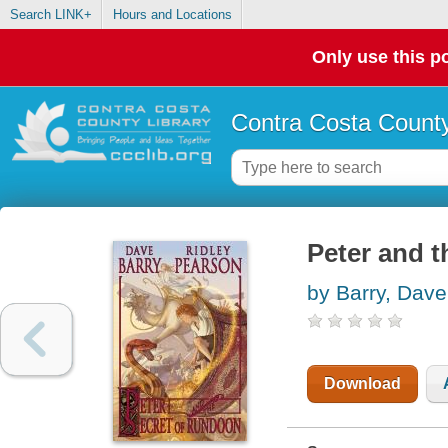
Search LINK+
Hours and Locations
Only use this po
Contra Costa County
Peter and 
by Barry, Dave
Download