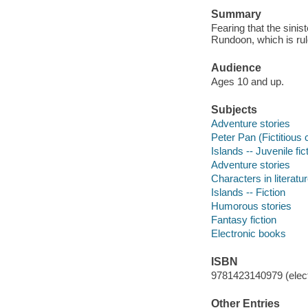
Summary
Fearing that the sinis
Rundoon, which is rule
Audience
Ages 10 and up.
Subjects
Adventure stories
Peter Pan (Fictitious 
Islands -- Juvenile fic
Adventure stories
Characters in literatur
Islands -- Fiction
Humorous stories
Fantasy fiction
Electronic books
ISBN
9781423140979 (elect
Other Entries