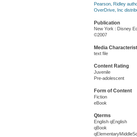
Pearson, Ridley autho
OverDrive, Inc distrib
Publication
New York : Disney Ed
©2007
Media Characterist
text file
Content Rating
Juvenile
Pre-adolescent
Form of Content
Fiction
eBook
Qterms
English qEnglish
qBook
qElementaryMiddleS