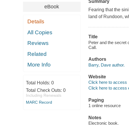
Summary
eBook
Fearing that the sin
land of Rundoon, whi
Details
All Copies
Title
Peter and the secret 
Reviews
Call.
Related
Authors
More Info
Barry, Dave author.
Website
Click here to access
Total Holds:
0
Click here to access 
Total Check Outs:
0
Including Renewals
Paging
MARC Record
1 online resource
Notes
Electronic book.