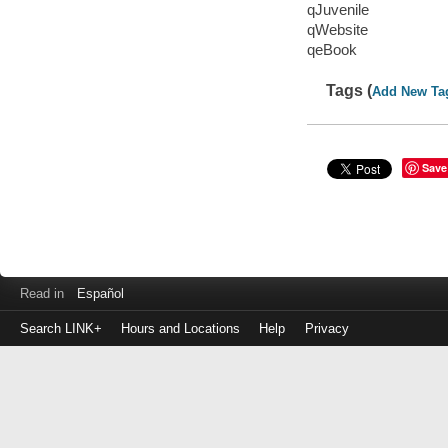
qJuvenile
qWebsite
qeBook
Tags (
Add New Ta
Save
Read in
Español
Search LINK+
Hours and Locations
Help
Privacy
Login
to
make
a
payment