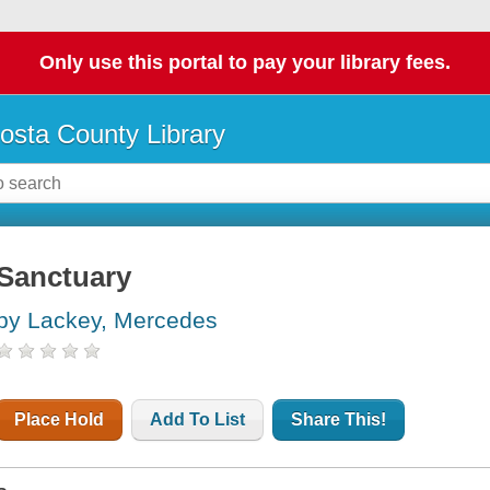
Only use this portal to pay your library fees.
osta County Library
Sanctuary
by Lackey, Mercedes
Place Hold
Add To List
Share This!