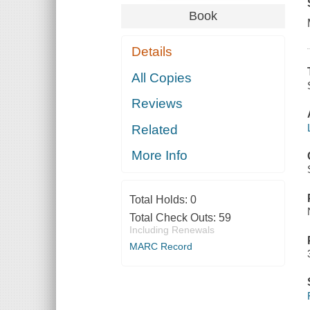
Book
Details
All Copies
Reviews
Related
More Info
Total Holds:
0
Total Check Outs:
59
Including Renewals
MARC Record