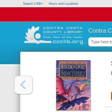
Search LINK+
Hours and Locations
Contra C