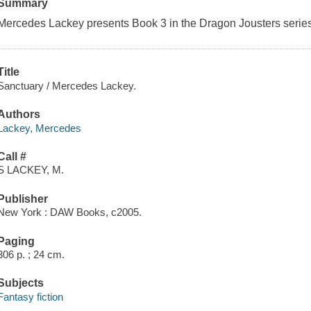
Summary
Mercedes Lackey presents Book 3 in the Dragon Jousters series
Title
Sanctuary / Mercedes Lackey.
Authors
Lackey, Mercedes
Call #
S LACKEY, M.
Publisher
New York : DAW Books, c2005.
Paging
306 p. ; 24 cm.
Subjects
Fantasy fiction