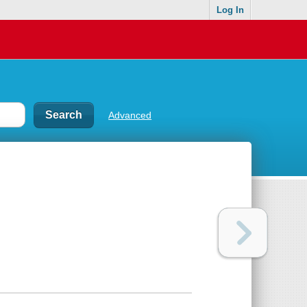
Log In
Advanced