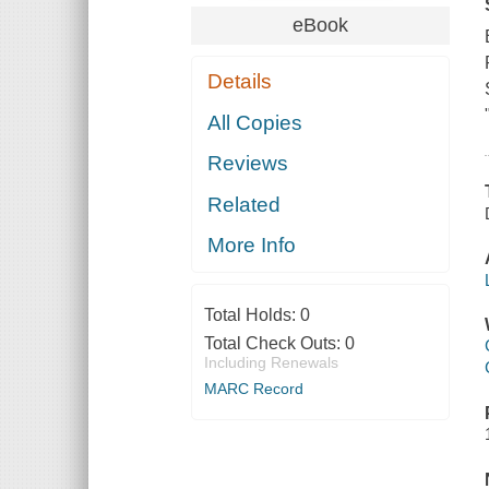
eBook
Details
All Copies
Reviews
Related
More Info
Total Holds:
0
Total Check Outs:
0
Including Renewals
MARC Record