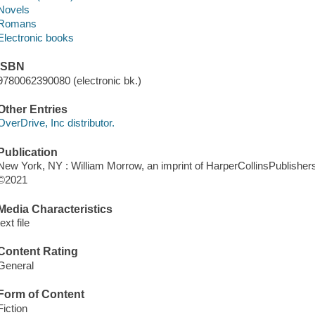
Novels
Romans
Electronic books
ISBN
9780062390080 (electronic bk.)
Other Entries
OverDrive, Inc distributor.
Publication
New York, NY : William Morrow, an imprint of HarperCollinsPublishers
©2021
Media Characteristics
text file
Content Rating
General
Form of Content
Fiction