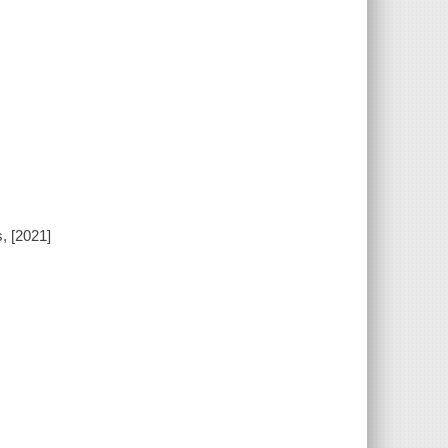
, [2021]