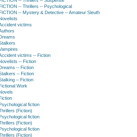
FICTION -- Thrillers -- Suspense
FICTION -- Thrillers -- Psychological
FICTION -- Mystery & Detective -- Amateur Sleuth
Novelists
Accident victims
Authors
Dreams
Stalkers
Vampires
Accident victims -- Fiction
Novelists -- Fiction
Dreams -- Fiction
Stalkers -- Fiction
Stalking -- Fiction
Fictional Work
Novels
Fiction
Psychological fiction
Thrillers (Fiction)
Psychological fiction
Thrillers (Fiction)
Psychological fiction
Thrillers (Fiction)