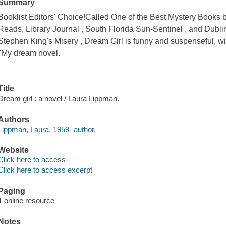
Summary
Booklist Editors' Choice!Called One of the Best Mystery Books
Reads, Library Journal , South Florida Sun-Sentinel , and Dublin C
Stephen King's Misery , Dream Girl is funny and suspenseful, wit
"My dream novel.
Title
Dream girl : a novel / Laura Lippman.
Authors
Lippman, Laura, 1959- author.
Website
Click here to access
Click here to access excerpt
Paging
1 online resource
Notes