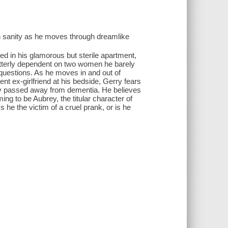
wn sanity as he moves through dreamlike
bed in his glamorous but sterile apartment,
utterly dependent on two women he barely
uestions. As he moves in and out of
 ex-girlfriend at his bedside, Gerry fears
tly passed away from dementia. He believes
ng to be Aubrey, the titular character of
 he the victim of a cruel prank, or is he