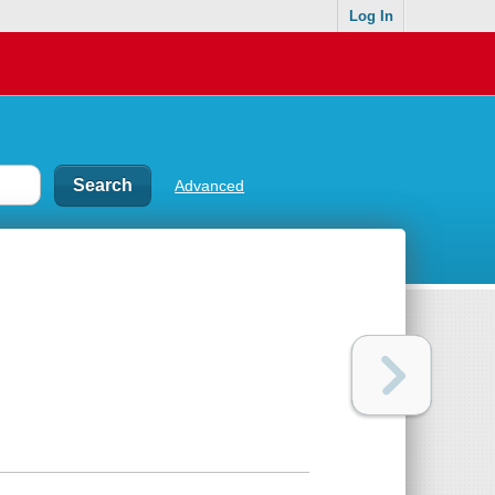
Log In
Advanced