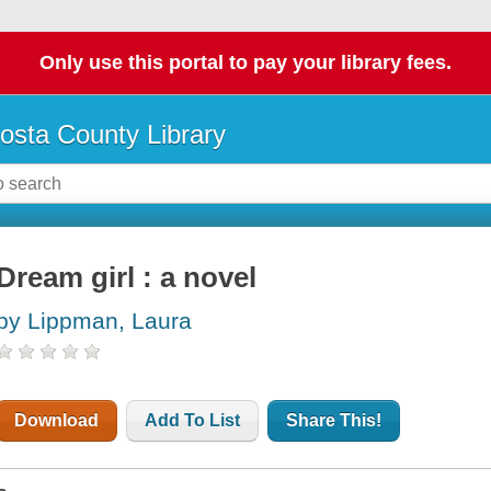
Only use this portal to pay your library fees.
osta County Library
Dream girl : a novel
by Lippman, Laura
Download
Add To List
Share This!