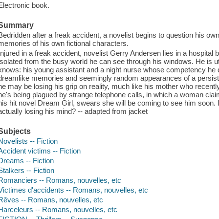
Electronic book.
Summary
Bedridden after a freak accident, a novelist begins to question his o
memories of his own fictional characters.
Injured in a freak accident, novelist Gerry Andersen lies in a hospital 
isolated from the busy world he can see through his windows. He is 
knows: his young assistant and a night nurse whose competency he q
dreamlike memories and seemingly random appearances of a persistent
he may be losing his grip on reality, much like his mother who recen
he's being plagued by strange telephone calls, in which a woman claimi
his hit novel Dream Girl, swears she will be coming to see him soon. Is
actually losing his mind? -- adapted from jacket
Subjects
Novelists -- Fiction
Accident victims -- Fiction
Dreams -- Fiction
Stalkers -- Fiction
Romanciers -- Romans, nouvelles, etc
Victimes d'accidents -- Romans, nouvelles, etc
Rêves -- Romans, nouvelles, etc
Harceleurs -- Romans, nouvelles, etc