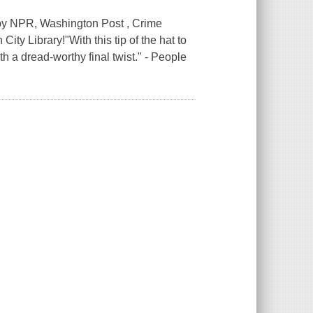
 by NPR, Washington Post , Crime
ity Library!"With this tip of the hat to
h a dread-worthy final twist." - People