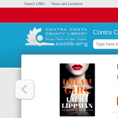
Search LINK+
Hours and Locations
Contra C