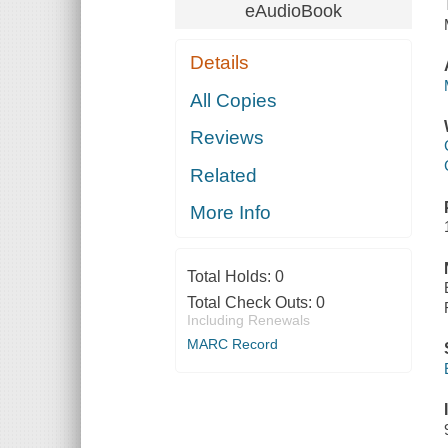
eAudioBook
Details
All Copies
Reviews
Related
More Info
Total Holds:
0
Total Check Outs:
0
Including Renewals
MARC Record