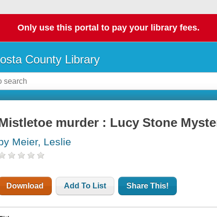
Only use this portal to pay your library fees.
osta County Library
Mistletoe murder : Lucy Stone Myste
by Meier, Leslie
Download
Add To List
Share This!