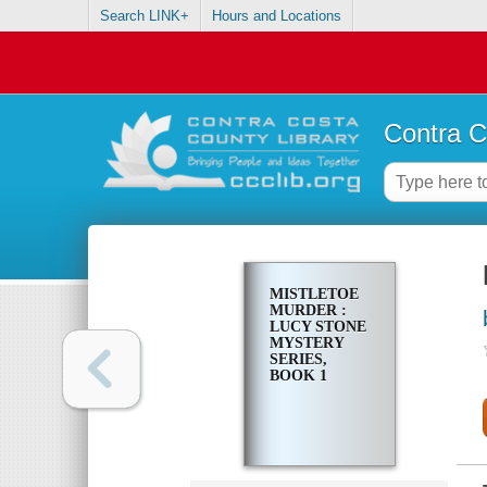
Search LINK+
Hours and Locations
Contra C
MISTLETOE
MURDER :
LUCY STONE
MYSTERY
SERIES,
BOOK 1