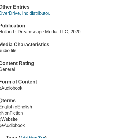
Other Entries
OverDrive, Inc distributor.
Publication
Holland : Dreamscape Media, LLC, 2020.
Media Characteristics
audio file
Content Rating
General
Form of Content
eAudiobook
Qterms
English qEnglish
qNonFiction
qWebsite
qeAudiobook
Tags (
)