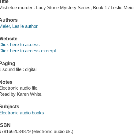
Title
Mistletoe murder : Lucy Stone Mystery Series, Book 1 / Leslie Meier
Authors
Meier, Leslie author.
Website
Click here to access
Click here to access excerpt
Paging
1 sound file : digital
Notes
Electronic audio file.
Read by Karen White.
Subjects
Electronic audio books
ISBN
9781662034879 (electronic audio bk.)