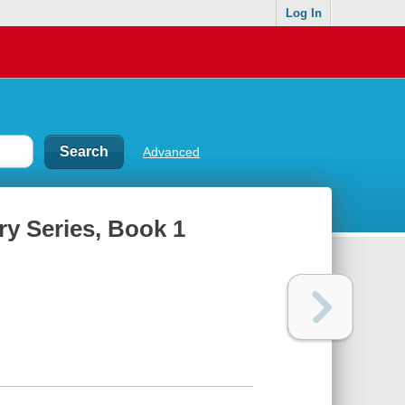
Log In
Advanced
ry Series, Book 1