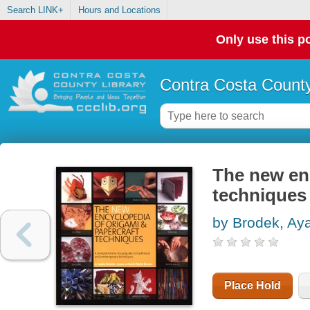
Search LINK+
Hours and Locations
Only use this po
Contra Costa County
The new en
techniques
by Brodek, Ay
Place Hold