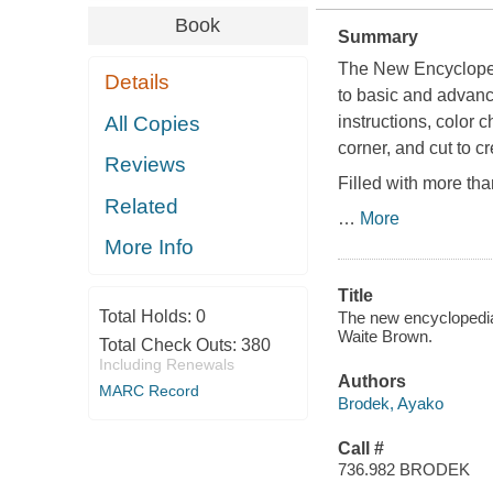
Book
Summary
The New Encycloped
Details
to basic and advance
All Copies
instructions, color 
corner, and cut to cr
Reviews
Filled with more tha
Related
…
More
More Info
Title
Total Holds:
0
The new encyclopedia 
Waite Brown.
Total Check Outs:
380
Including Renewals
Authors
MARC Record
Brodek, Ayako
Call #
736.982 BRODEK