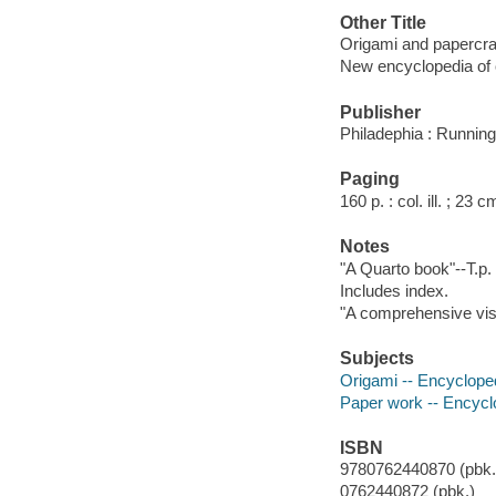
Other Title
Origami and papercra
New encyclopedia of 
Publisher
Philadephia : Running
Paging
160 p. : col. ill. ; 23 c
Notes
"A Quarto book"--T.p.
Includes index.
"A comprehensive visu
Subjects
Origami -- Encyclope
Paper work -- Encycl
ISBN
9780762440870 (pbk.)
0762440872 (pbk.)