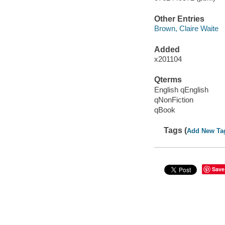
Other Entries
Brown, Claire Waite
Added
x201104
Qterms
English qEnglish
qNonFiction
qBook
Tags (
Add New Ta
Save