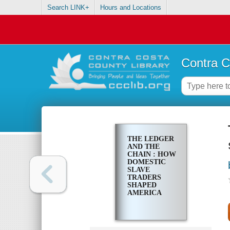
Search LINK+
Hours and Locations
Contra C
THE LEDGER
AND THE
CHAIN : HOW
DOMESTIC
SLAVE
TRADERS
SHAPED
AMERICA