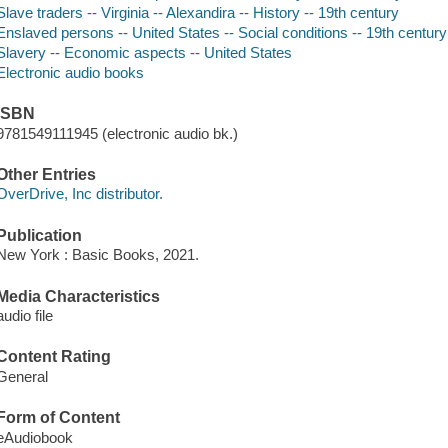
Slave traders -- Virginia -- Alexandira -- History -- 19th century
Enslaved persons -- United States -- Social conditions -- 19th century
Slavery -- Economic aspects -- United States
Electronic audio books
ISBN
9781549111945 (electronic audio bk.)
Other Entries
OverDrive, Inc distributor.
Publication
New York : Basic Books, 2021.
Media Characteristics
audio file
Content Rating
General
Form of Content
eAudiobook