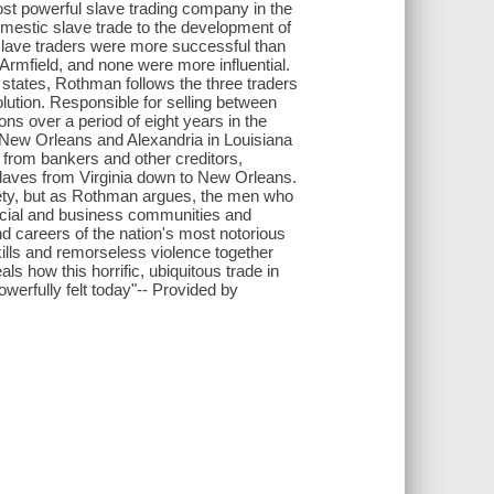
ost powerful slave trading company in the
omestic slave trade to the development of
slave traders were more successful than
Armfield, and none were more influential.
 states, Rothman follows the three traders
ssolution. Responsible for selling between
s over a period of eight years in the
n New Orleans and Alexandria in Louisiana
 from bankers and other creditors,
 slaves from Virginia down to New Orleans.
ety, but as Rothman argues, the men who
ocial and business communities and
d careers of the nation's most notorious
ills and remorseless violence together
ls how this horrific, ubiquitous trade in
werfully felt today"-- Provided by