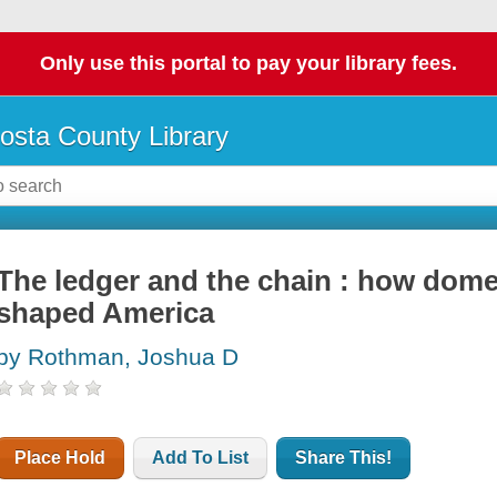
Only use this portal to pay your library fees.
osta County Library
The ledger and the chain : how domes
shaped America
by Rothman, Joshua D
Place Hold
Add To List
Share This!