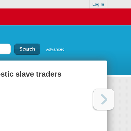
Log In
Advanced
tic slave traders