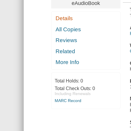
eAudioBook
Details
All Copies
Reviews
Related
More Info
Total Holds:
0
Total Check Outs:
0
Including Renewals
MARC Record