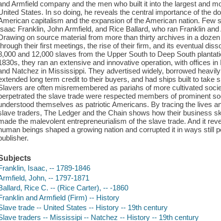
and Armfield company and the men who built it into the largest and m
United States. In so doing, he reveals the central importance of the d
American capitalism and the expansion of the American nation. Few 
Isaac Franklin, John Armfield, and Rice Ballard, who ran Franklin and 
Drawing on source material from more than thirty archives in a dozen
through their first meetings, the rise of their firm, and its eventual di
8,000 and 12,000 slaves from the Upper South to Deep South plantation
1830s, they ran an extensive and innovative operation, with offices i
and Natchez in Mississippi. They advertised widely, borrowed heavily
extended long term credit to their buyers, and had ships built to take
Slavers are often misremembered as pariahs of more cultivated soci
perpetrated the slave trade were respected members of prominent s
understood themselves as patriotic Americans. By tracing the lives an
slave traders, The Ledger and the Chain shows how their business sk
made the malevolent entrepreneurialism of the slave trade. And it revea
human beings shaped a growing nation and corrupted it in ways still po
publisher.
Subjects
Franklin, Isaac, -- 1789-1846
Armfield, John, -- 1797-1871
Ballard, Rice C. -- (Rice Carter), -- -1860
Franklin and Armfield (Firm) -- History
Slave trade -- United States -- History -- 19th century
Slave traders -- Mississipi -- Natchez -- History -- 19th century