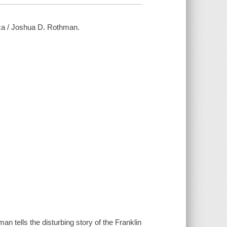
ca / Joshua D. Rothman.
n tells the disturbing story of the Franklin