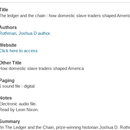
Title
The ledger and the chain : how domestic slave traders shaped Ameri
Authors
Rothman, Joshua D author.
Website
Click here to access
Other Title
How domestic slave traders shaped America
Paging
1 sound file : digital
Notes
Electronic audio file.
Read by Leon Nixon.
Summary
"In The Ledger and the Chain, prize-winning historian Joshua D. Rothma