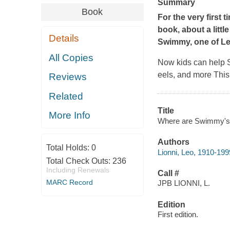
Summary
Book
For the very first 
book, about a litt
Details
Swimmy,
one of Le
All Copies
Now kids can help Sw
eels, and more This
Reviews
Related
Title
More Info
Where are Swimmy's fri
Authors
Total Holds:
0
Lionni, Leo, 1910-1999 
Total Check Outs:
236
Including Renewals
Call #
MARC Record
JPB LIONNI, L.
Edition
First edition.