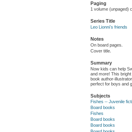
Paging
1 volume (unpaged) co
Series Title
Leo Lionni's friends
Notes
On board pages.
Cover title.
Summary
Now kids can help Swim
and more! This bright
book author-illustrato
perfect for boys and g
Subjects
Fishes -- Juvenile fict
Board books
Fishes
Board books
Board books
Board books