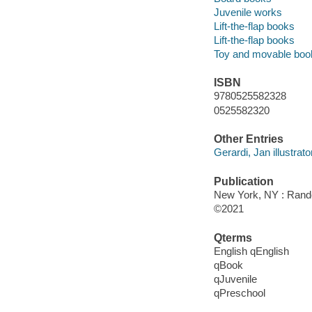
Juvenile works
Lift-the-flap books
Lift-the-flap books
Toy and movable boo
ISBN
9780525582328
0525582320
Other Entries
Gerardi, Jan illustrato
Publication
New York, NY : Rand
©2021
Qterms
English qEnglish
qBook
qJuvenile
qPreschool