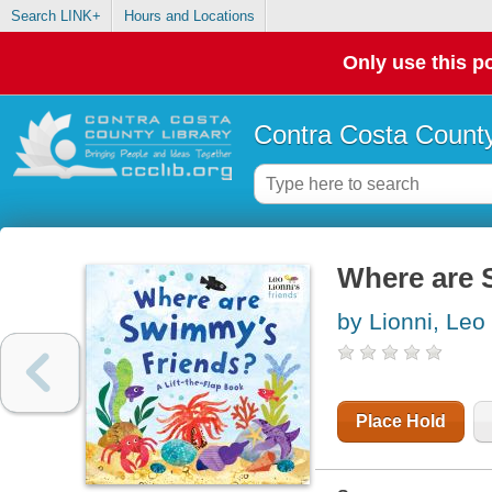
Search LINK+
Hours and Locations
Only use this po
Contra Costa County
Where are S
by Lionni, Leo
Place Hold