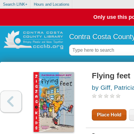
Search LINK+
Hours and Locations
Only use this po
Contra Costa County
Flying feet
by Giff, Patrici
Place Hold