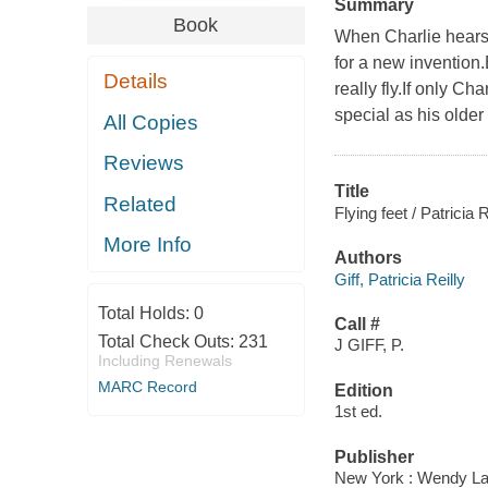
Summary
Book
When Charlie hears 
for a new invention.B
Details
really fly.If only C
special as his older 
All Copies
Reviews
Title
Related
Flying feet / Patricia R
More Info
Authors
Giff, Patricia Reilly
Total Holds:
0
Call #
Total Check Outs:
231
J GIFF, P.
Including Renewals
MARC Record
Edition
1st ed.
Publisher
New York : Wendy L