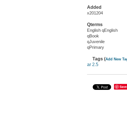
Added
x201204
Qterms
English qEnglish
qBook
qJuvenile
qPrimary
Tags (
Add New Ta
ar 2.5
Save