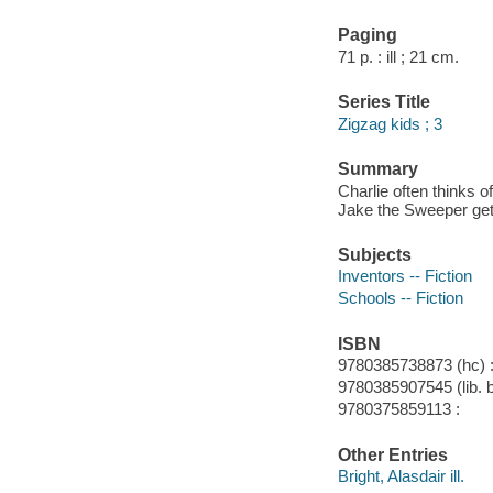
Paging
71 p. : ill ; 21 cm.
Series Title
Zigzag kids ; 3
Summary
Charlie often thinks o
Jake the Sweeper get 
Subjects
Inventors -- Fiction
Schools -- Fiction
ISBN
9780385738873 (hc) 
9780385907545 (lib. 
9780375859113 :
Other Entries
Bright, Alasdair ill.