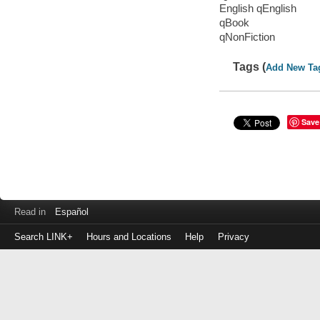
English qEnglish
qBook
qNonFiction
Tags (
Add New Ta
Save
Read in
Español
Search LINK+
Hours and Locations
Help
Privacy
Login
to
make
a
payment