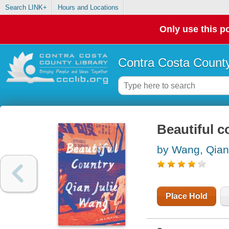
Search LINK+
Hours and Locations
Only use this po
Contra Costa County
Beautiful c
by Wang, Qian
Place Hold