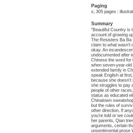
Paging
x, 305 pages : illustra
Summary
"Beautiful Country is
account of growing up
The Resisters Ba Ba to
claim to what wasn't 
okay. An incandescent
undocumented after im
Chinese the word for t
when seven-year-old 
extended family in Ch
speak English at first
because she doesn't 
she struggles to pay 
people of other races,
status as educated el
Chinatown sweatshop
but the rules of survi
other direction. If an
you're told or we coul
her parents, Qian tri
arguments, certain tha
unsentimental prose W