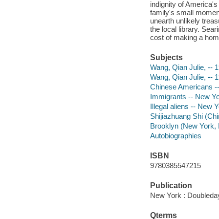
indignity of America's
family's small moments
unearth unlikely trea
the local library. Sea
cost of making a home
Subjects
Wang, Qian Julie, -- 
Wang, Qian Julie, -- 
Chinese Americans --
Immigrants -- New Yo
Illegal aliens -- New 
Shijiazhuang Shi (Chi
Brooklyn (New York, N
Autobiographies
ISBN
9780385547215
Publication
New York : Doubleday
Qterms