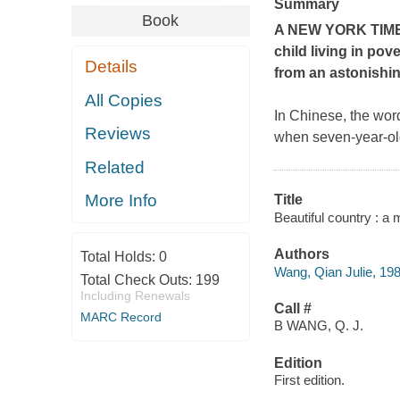
Summary
Book
A
NEW YORK TIM
child living in pov
Details
from an astonishi
All Copies
In Chinese, the word
Reviews
when seven-year-old
Related
More Info
Title
Beautiful country : a
Authors
Total Holds:
0
Wang, Qian Julie, 198
Total Check Outs:
199
Including Renewals
Call #
MARC Record
B WANG, Q. J.
Edition
First edition.