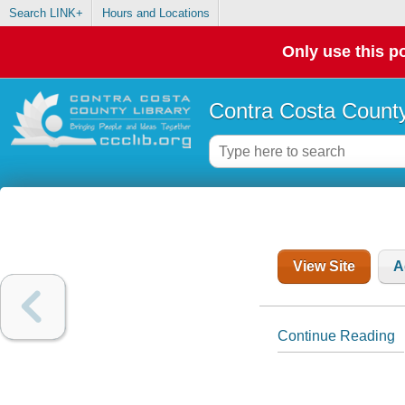
Search LINK+
Hours and Locations
Only use this po
Contra Costa County
View Site
A
Continue Reading