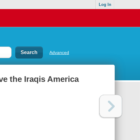
Log In
Advanced
save the Iraqis America