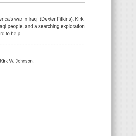
ica's war in Iraq" (Dexter Filkins), Kirk
raqi people, and a searching exploration
rd to help.
 / Kirk W. Johnson.