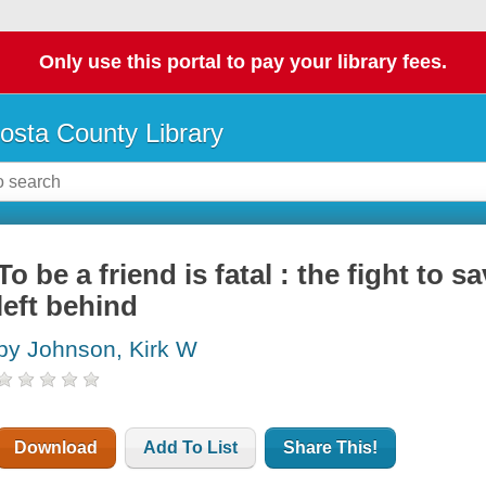
Only use this portal to pay your library fees.
osta County Library
To be a friend is fatal : the fight to 
left behind
by Johnson, Kirk W
Download
Add To List
Share This!