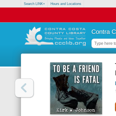
Search LINK+
Hours and Locations
Contra C