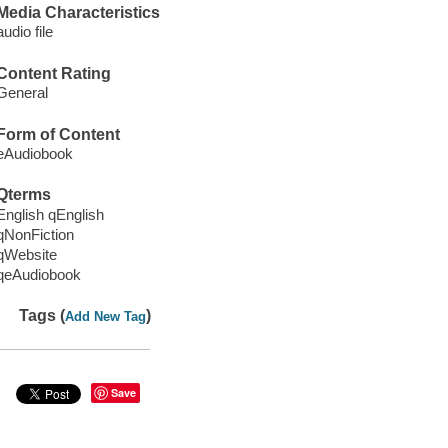
Media Characteristics
audio file
Content Rating
General
Form of Content
eAudiobook
Qterms
English qEnglish
qNonFiction
qWebsite
qeAudiobook
Tags (
)
Add New Tag
Save