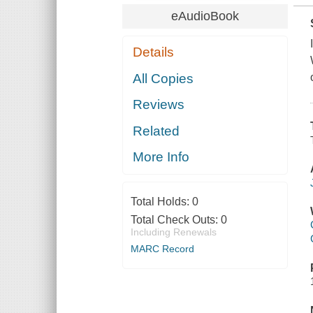
eAudioBook
Details
All Copies
Reviews
Related
More Info
Total Holds:
0
Total Check Outs:
0
Including Renewals
MARC Record