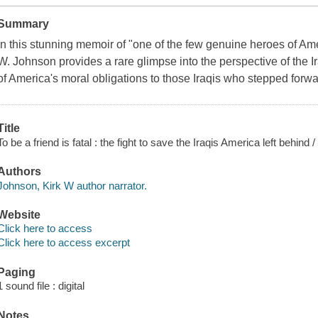
Summary
In this stunning memoir of "one of the few genuine heroes of Amer
W. Johnson provides a rare glimpse into the perspective of the I
of America's moral obligations to those Iraqis who stepped forwa
Title
To be a friend is fatal : the fight to save the Iraqis America left behind
Authors
Johnson, Kirk W author narrator.
Website
Click here to access
Click here to access excerpt
Paging
1 sound file : digital
Notes