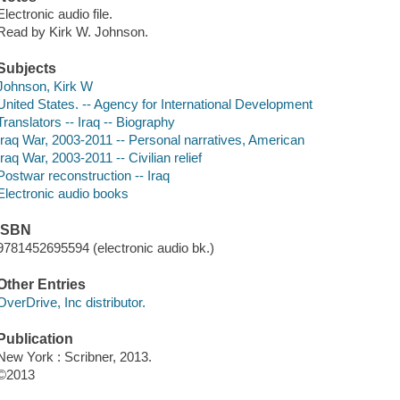
Electronic audio file.
Read by Kirk W. Johnson.
Subjects
Johnson, Kirk W
United States. -- Agency for International Development
Translators -- Iraq -- Biography
Iraq War, 2003-2011 -- Personal narratives, American
Iraq War, 2003-2011 -- Civilian relief
Postwar reconstruction -- Iraq
Electronic audio books
ISBN
9781452695594 (electronic audio bk.)
Other Entries
OverDrive, Inc distributor.
Publication
New York : Scribner, 2013.
©2013