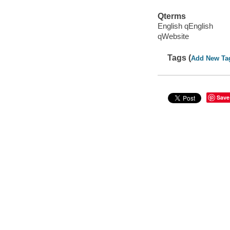
Qterms
English qEnglish
qWebsite
Tags (
Add New Ta
Save