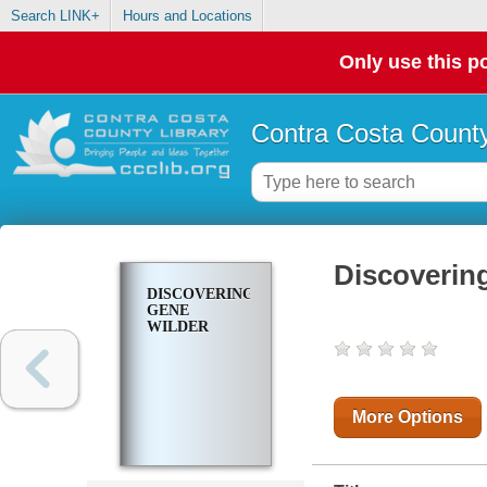
Search LINK+
Hours and Locations
Only use this po
Contra Costa County
Discoverin
DISCOVERING
GENE
WILDER
More Options