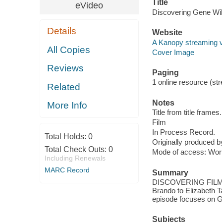
Title
eVideo
Discovering Gene Wil
Details
Website
A Kanopy streaming 
All Copies
Cover Image
Reviews
Paging
1 online resource (stre
Related
Notes
More Info
Title from title frames.
Film
In Process Record.
Total Holds:
0
Originally produced 
Total Check Outs:
0
Mode of access: Wor
Including Renewals
MARC Record
Summary
DISCOVERING FILM, ce
Brando to Elizabeth 
episode focuses on G
Subjects