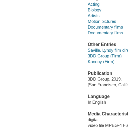
Acting
Biology
Artists
Motion pictures
Documentary films
Documentary films
Other Entries
Saville, Lyndy film dir
3DD Group (Firm)
Kanopy (Firm)
Publication
3DD Group, 2019.
[San Francisco, Calif
Language
In English
Media Characterist
digital
video file MPEG-4 Fl