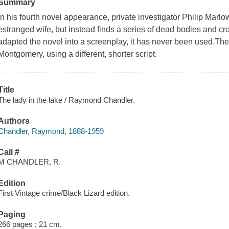
Summary
In his fourth novel appearance, private investigator Philip Marlo
estranged wife, but instead finds a series of dead bodies and 
adapted the novel into a screenplay, it has never been used.Th
Montgomery, using a different, shorter script.
Title
The lady in the lake / Raymond Chandler.
Authors
Chandler, Raymond, 1888-1959
Call #
M CHANDLER, R.
Edition
First Vintage crime/Black Lizard edition.
Paging
266 pages ; 21 cm.