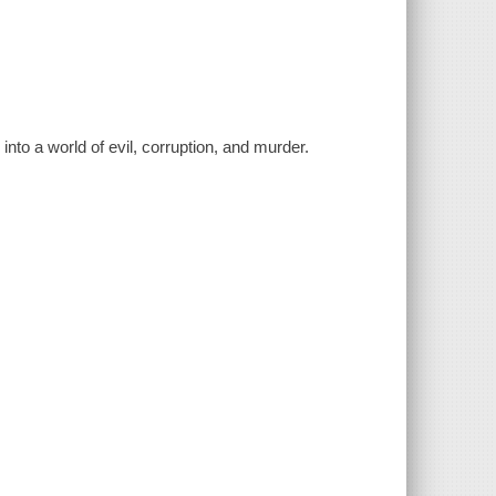
into a world of evil, corruption, and murder.