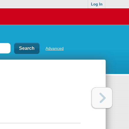
Log In
Advanced