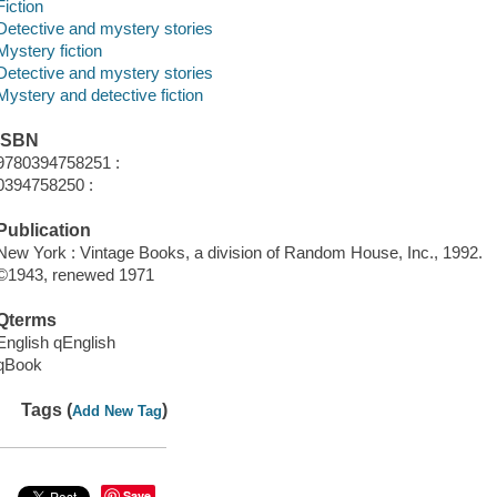
Fiction
Detective and mystery stories
Mystery fiction
Detective and mystery stories
Mystery and detective fiction
ISBN
9780394758251 :
0394758250 :
Publication
New York : Vintage Books, a division of Random House, Inc., 1992.
©1943, renewed 1971
Qterms
English qEnglish
qBook
Tags (
)
Add New Tag
Save