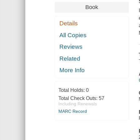
Book
Details
All Copies
Reviews
Related
More Info
Total Holds:
0
Total Check Outs:
57
Including Renewals
MARC Record