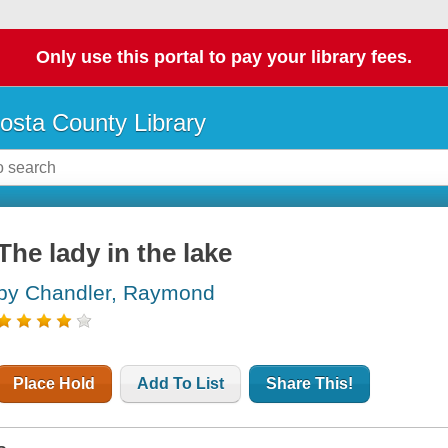
Only use this portal to pay your library fees.
osta County Library
The lady in the lake
by Chandler, Raymond
Place Hold
Add To List
Share This!