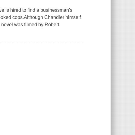
we is hired to find a businessman's
crooked cops.Although Chandler himself
e novel was filmed by Robert