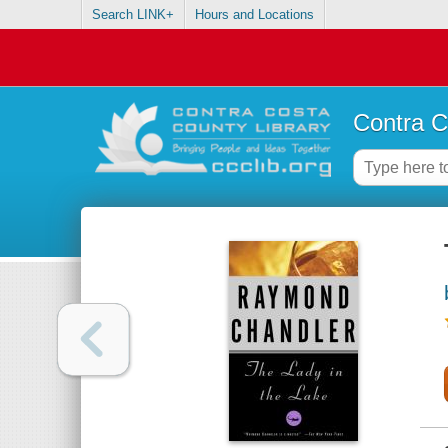
Search LINK+
Hours and Locations
Contra C