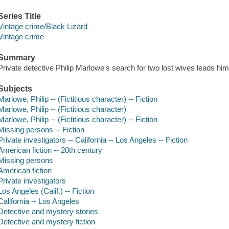
Series Title
Vintage crime/Black Lizard
Vintage crime
Summary
Private detective Philip Marlowe's search for two lost wives leads him 
Subjects
Marlowe, Philip -- (Fictitious character) -- Fiction
Marlowe, Philip -- (Fictitious character)
Marlowe, Philip -- (Fictitious character) -- Fiction
Missing persons -- Fiction
Private investigators -- California -- Los Angeles -- Fiction
American fiction -- 20th century
Missing persons
American fiction
Private investigators
Los Angeles (Calif.) -- Fiction
California -- Los Angeles
Detective and mystery stories
Detective and mystery fiction