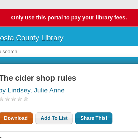
Only use this portal to pay your library fees.
osta County Library
The cider shop rules
by Lindsey, Julie Anne
Download
Add To List
Share This!