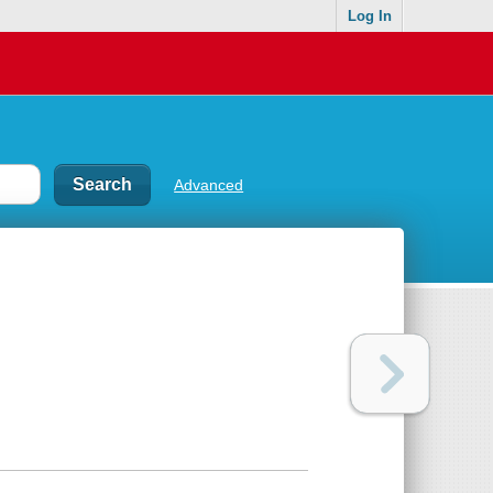
Log In
Advanced