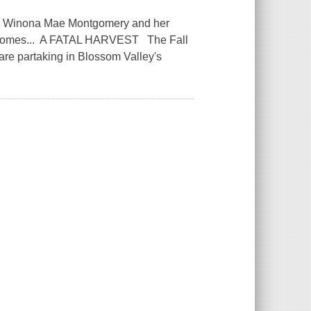
nd Winona Mae Montgomery and her
on comes... A FATAL HARVEST The Fall
s are partaking in Blossom Valley's