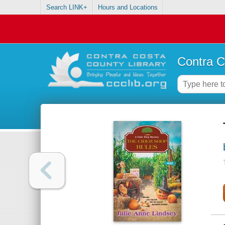
Search LINK+
Hours and Locations
Contra C