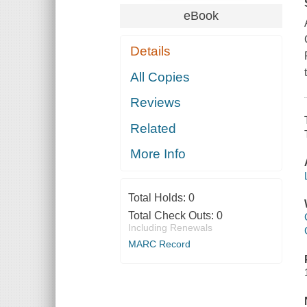
eBook
Details
All Copies
Reviews
Related
More Info
Total Holds:
0
Total Check Outs:
0
Including Renewals
MARC Record