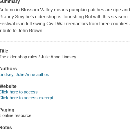
Summary
Autumn in Blossom Valley means pumpkin patches are ripe a
Granny Smythe's cider shop is flourishing.But with this seas
Festival is in full swing.Civil War reenactors from three countie
tribute to John Brown.
Title
The cider shop rules / Julie Anne Lindsey
Authors
Lindsey, Julie Anne author.
Website
Click here to access
Click here to access excerpt
Paging
1 online resource
Notes