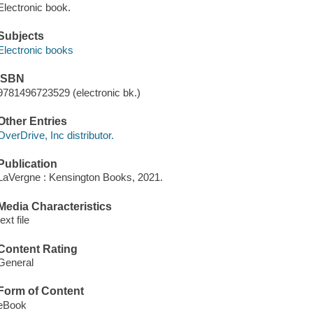
Electronic book.
Subjects
Electronic books
ISBN
9781496723529 (electronic bk.)
Other Entries
OverDrive, Inc distributor.
Publication
LaVergne : Kensington Books, 2021.
Media Characteristics
text file
Content Rating
General
Form of Content
eBook