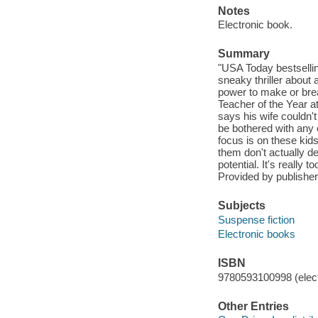
Notes
Electronic book.
Summary
"USA Today bestsellin
sneaky thriller about 
power to make or brea
Teacher of the Year a
says his wife couldn'
be bothered with any 
focus is on these kid
them don't actually de
potential. It's really
Provided by publisher
Subjects
Suspense fiction
Electronic books
ISBN
9780593100998 (elect
Other Entries