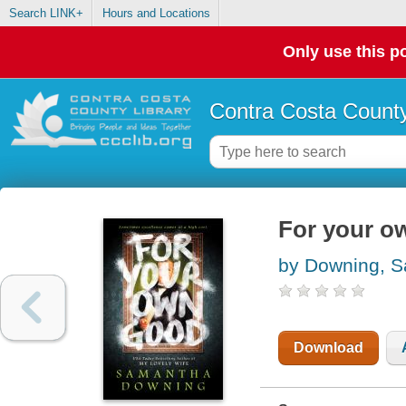
Search LINK+
Hours and Locations
Only use this po
Contra Costa County
For your o
by Downing, 
Download