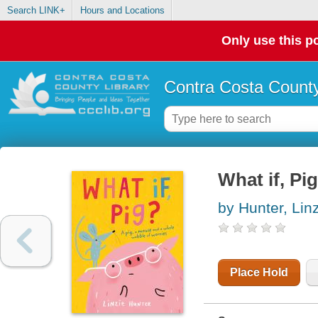
Search LINK+
Hours and Locations
Only use this po
Contra Costa County
What if, Pig
by Hunter, Lin
Place Hold