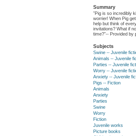
Summary
"Pig is so incredibly 
worrier! When Pig gets
help but think of every
invitations? What if
time?"-- Provided by 
Subjects
Swine -- Juvenile fict
Animals -- Juvenile fi
Parties -- Juvenile fic
Worry -- Juvenile fict
Anxiety -- Juvenile fic
Pigs -- Fiction
Animals
Anxiety
Parties
Swine
Worry
Fiction
Juvenile works
Picture books