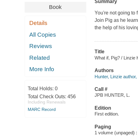
Summary
Book
You're not going to
Join Pig as he learn
Details
the help of his lovi
All Copies
Reviews
Title
Related
What if, Pig? / Linzie 
More Info
Authors
Hunter, Linzie author, i
Total Holds:
0
Call #
JPB HUNTER, L.
Total Check Outs:
456
Including Renewals
Edition
MARC Record
First edition.
Paging
1 volume (unpaged) : c