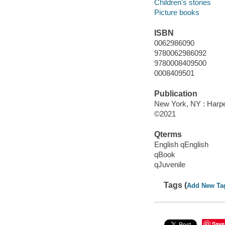
Children's stories
Picture books
ISBN
0062986090
9780062986092
9780008409500
0008409501
Publication
New York, NY : Harper
©2021
Qterms
English qEnglish
qBook
qJuvenile
Tags (
Add New Ta
Save