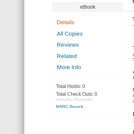
eBook
Details
All Copies
Reviews
Related
More Info
Total Holds:
0
Total Check Outs:
0
Including Renewals
MARC Record