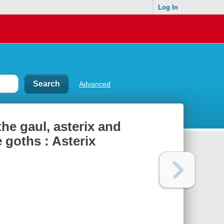
Log In
Advanced
the gaul, asterix and
e goths : Asterix