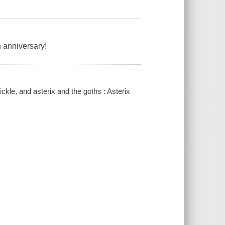
h anniversary!
ickle, and asterix and the goths : Asterix