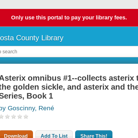
Only use this portal to pay your library fees.
osta County Library
Asterix omnibus #1--collects asterix 
the golden sickle, and asterix and th
Series, Book 1
by Goscinny, René
Download
Add To List
Share This!