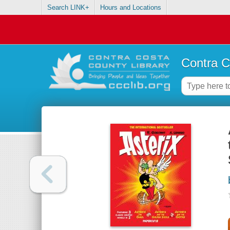
Search LINK+
Hours and Locations
Contra C