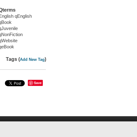
Qterms
English qEnglish
qBook
qJuvenile
qNonFiction
qWebsite
qeBook
Tags (
)
Add New Tag
Save