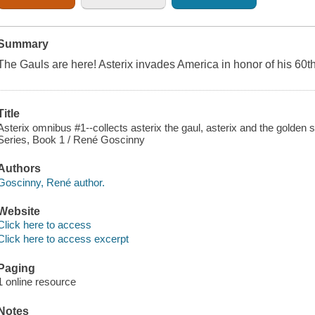
Summary
The Gauls are here! Asterix invades America in honor of his 60t
Title
Asterix omnibus #1--collects asterix the gaul, asterix and the golden s
Series, Book 1 / René Goscinny
Authors
Goscinny, René author.
Website
Click here to access
Click here to access excerpt
Paging
1 online resource
Notes