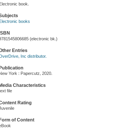
Electronic book.
Subjects
Electronic books
ISBN
9781545806685 (electronic bk.)
Other Entries
OverDrive, Inc distributor.
Publication
New York : Papercutz, 2020.
Media Characteristics
text file
Content Rating
Juvenile
Form of Content
eBook