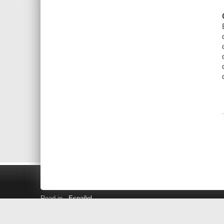
Read in
Español
Search LINK+
Hours and Locations
Help
Privacy