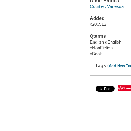
Other Entries
Courtier, Vanessa
Added
x200912
Qterms
English qEnglish
qNonFiction
qBook
Tags (
Add New Ta
Save