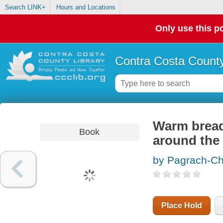
Search LINK+
Hours and Locations
Only use this po
Contra Costa County
Warm bread
Book
around the
by Pagrach-Cha
Place Hold