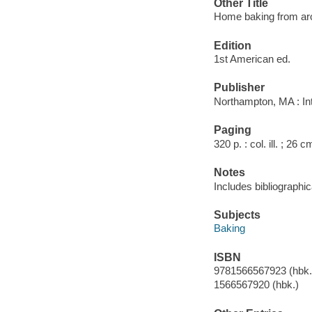
Other Title
Home baking from ar
Edition
1st American ed.
Publisher
Northampton, MA : Int
Paging
320 p. : col. ill. ; 26 c
Notes
Includes bibliographi
Subjects
Baking
ISBN
9781566567923 (hbk.)
1566567920 (hbk.)