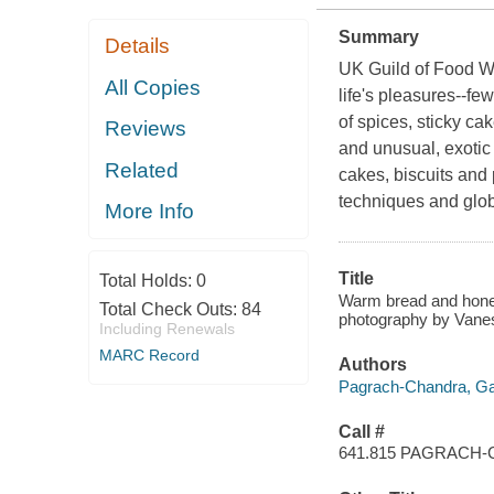
Summary
Details
UK Guild of Food Wr
All Copies
life's pleasures--fe
of spices, sticky cak
Reviews
and unusual, exotic 
Related
cakes, biscuits and
techniques and globa
More Info
Title
Total Holds:
0
Warm bread and honey
Total Check Outs:
84
photography by Vanes
Including Renewals
MARC Record
Authors
Pagrach-Chandra, Gai
Call #
641.815 PAGRACH