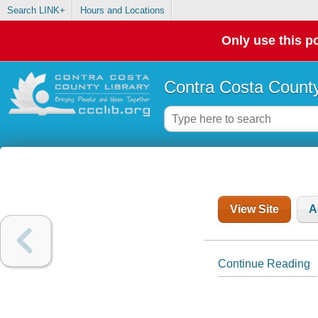
Search LINK+
Hours and Locations
Only use this po
Contra Costa County
View Site
A
Continue Reading