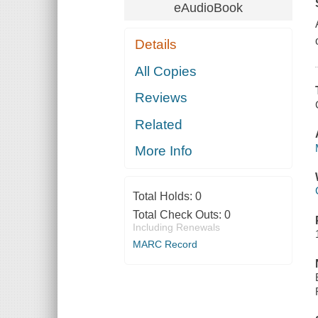
eAudioBook
Details
All Copies
Reviews
Related
More Info
Total Holds:
0
Total Check Outs:
0
Including Renewals
MARC Record