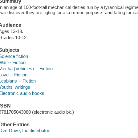
Summary
In an age of 100-foot-tall mechanical deities run by a tyrannical regim
war discover they are figting for a common purpose--and falling for ea
Audience
Ages 13-18.
Grades 10-12.
Subjects
Science fiction
War -- Fiction
Mecha (Vehicles) -- Fiction
Love -- Fiction
Lesbians -- Fiction
Youths' writings
Electronic audio books
ISBN
9781705043080 (electronic audio bk.)
Other Entries
OverDrive, Inc distributor.