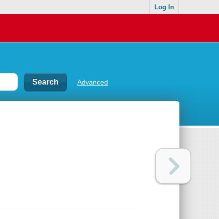
Log In
Advanced