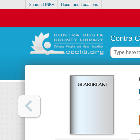
Search LINK+
Hours and Locations
Contra C
GEARBREAKERS