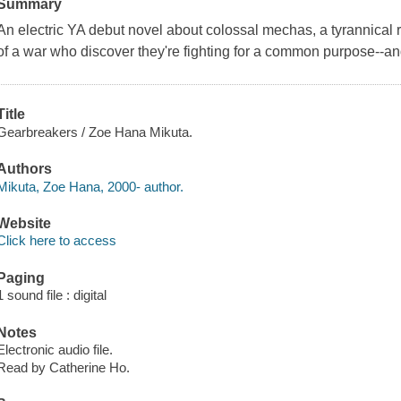
Summary
An electric YA debut novel about colossal mechas, a tyrannical 
of a war who discover they're fighting for a common purpose--and 
Title
Gearbreakers / Zoe Hana Mikuta.
Authors
Mikuta, Zoe Hana, 2000- author.
Website
Click here to access
Paging
1 sound file : digital
Notes
Electronic audio file.
Read by Catherine Ho.