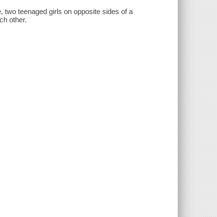
e, two teenaged girls on opposite sides of a
ch other.