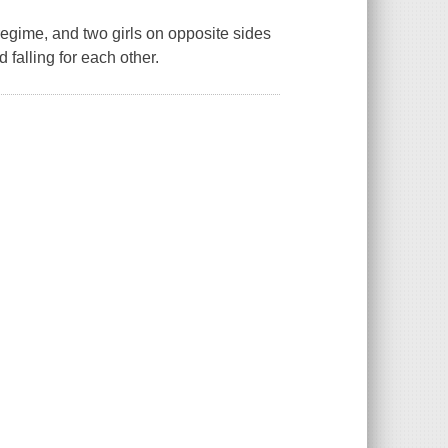
regime, and two girls on opposite sides
falling for each other.