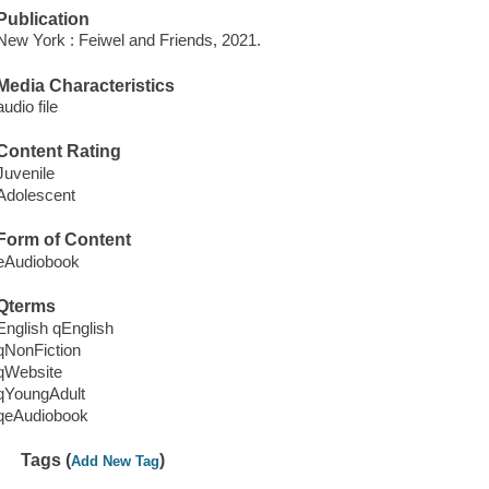
Publication
New York : Feiwel and Friends, 2021.
Media Characteristics
audio file
Content Rating
Juvenile
Adolescent
Form of Content
eAudiobook
Qterms
English qEnglish
qNonFiction
qWebsite
qYoungAdult
qeAudiobook
Tags (
)
Add New Tag