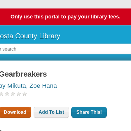
Only use this portal to pay your library fees.
osta County Library
Gearbreakers
by Mikuta, Zoe Hana
Download
Add To List
Share This!