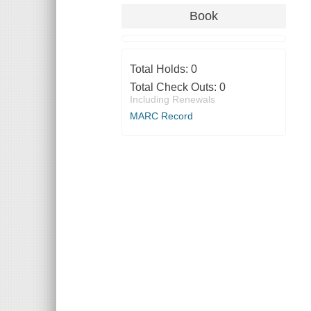
Book
Total Holds:
0
Total Check Outs:
0
Including Renewals
MARC Record