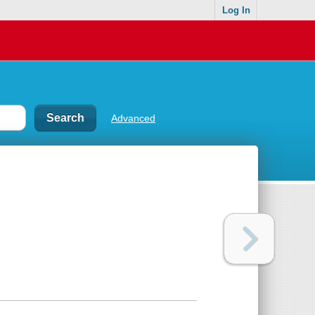
Log In
Advanced