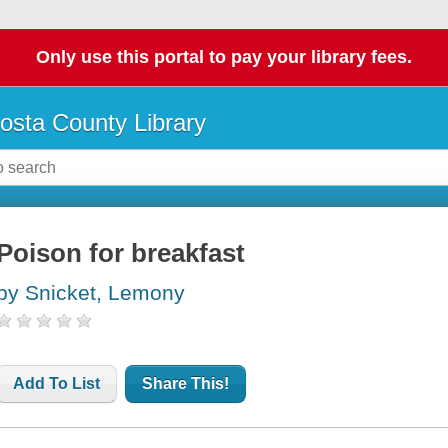
Only use this portal to pay your library fees.
osta County Library
Poison for breakfast
by Snicket, Lemony
Add To List
Share This!