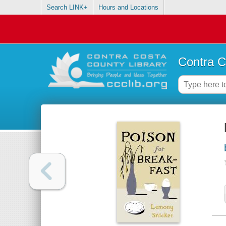
Search LINK+
Hours and Locations
Contra C