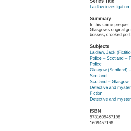
Series Title
Laidlaw investigation
Summary
In this crime prequel,
Glasgow's original gri
bosses, crooked politi
Subjects
Laidlaw, Jack (Fictitio
Police -- Scotland -- F
Police
Glasgow (Scotland) --
Scotland
Scotland -- Glasgow
Detective and mystery
Fiction
Detective and mystery
ISBN
9781609457198
1609457196