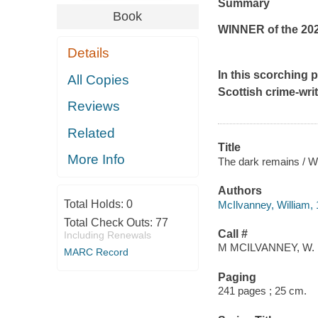
Summary
Book
WINNER of the 2022
Details
In this scorching 
All Copies
Scottish crime-wri
Reviews
Related
Title
More Info
The dark remains / W
Authors
Total Holds:
0
McIlvanney, William, 
Total Check Outs:
77
Call #
Including Renewals
M MCILVANNEY, W.
MARC Record
Paging
241 pages ; 25 cm.