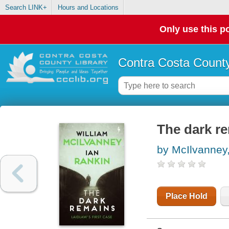
Search LINK+
Hours and Locations
Only use this po
Contra Costa County
The dark r
by McIlvanney,
Place Hold