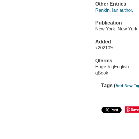
Other Entries
Rankin, Ian author.
Publication
New York, New York :
Added
x202109
Qterms
English qEnglish
qBook
Tags (
Add New Ta
Save