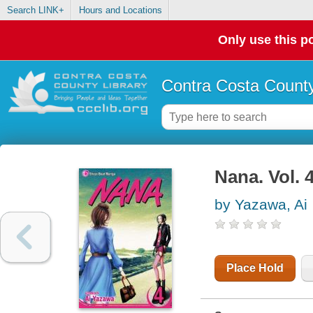
Search LINK+
Hours and Locations
Only use this po
Contra Costa County
Nana. Vol. 
by Yazawa, Ai
Place Hold