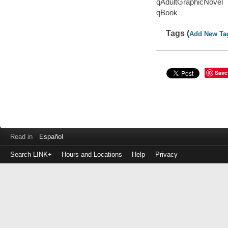
qAdultGraphicNovel
qBook
Tags (
Add New Ta
Save
Read in
Español
Search LINK+
Hours and Locations
Help
Privacy
Login
to
make
a
payment
Library