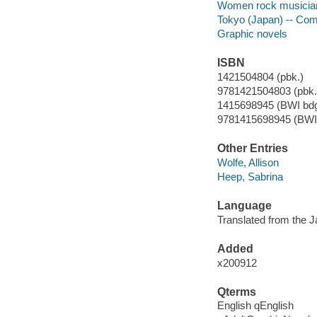
Women rock musicians
Tokyo (Japan) -- Comic
Graphic novels
ISBN
1421504804 (pbk.)
9781421504803 (pbk.)
1415698945 (BWI bdg
9781415698945 (BWI 
Other Entries
Wolfe, Allison
Heep, Sabrina
Language
Translated from the 
Added
x200912
Qterms
English qEnglish