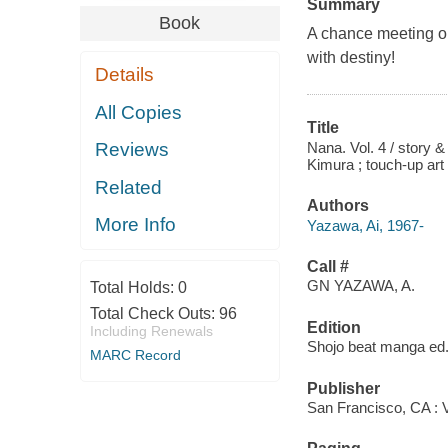
Summary
Book
A chance meeting on
with destiny!
Details
All Copies
Title
Nana. Vol. 4 / story &
Reviews
Kimura ; touch-up art 
Related
Authors
More Info
Yazawa, Ai, 1967-
Call #
GN YAZAWA, A.
Total Holds:
0
Total Check Outs:
96
Edition
Including Renewals
Shojo beat manga ed
MARC Record
Publisher
San Francisco, CA : 