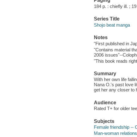
Paging
184 p. : chiefly ill. ; 1
Series Title
Shojo beat manga
Notes
"First published in J
"Contains material th
2006 issues"--Coloph
"This book reads right 
Summary
With her own life fall
Nana O.'s past love li
get her any closer to
Audience
Rated T+ for older te
Subjects
Female friendship -- C
Man-woman relationshi