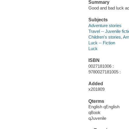
Summary
Good and bad luck ac
Subjects
Adventure stories
Travel -- Juvenile fict
Children's stories, A
Luck -- Fiction
Luck
ISBN
0027181006 :
9780027181005 :
Added
x201809
Qterms
English qEnglish
qBook
qJuvenile