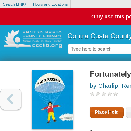
Search LINK+
Hours and Locations
Only use this po
Contra Costa County
Fortunately
by Charlip, R
Place Hold