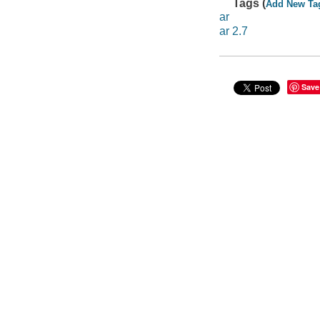
Tags (
Add New Ta
ar
ar 2.7
Save