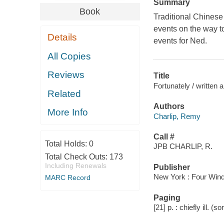
Summary
Book
Traditional Chinese 
events on the way to
Details
events for Ned.
All Copies
Reviews
Title
Fortunately / written 
Related
Authors
More Info
Charlip, Remy
Call #
Total Holds:
0
JPB CHARLIP, R.
Total Check Outs:
173
Including Renewals
Publisher
New York : Four Wind
MARC Record
Paging
[21] p. : chiefly ill. (