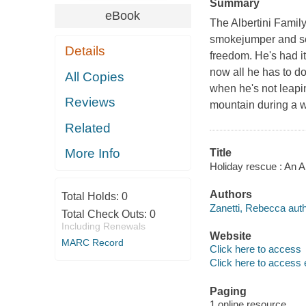
Summary
eBook
The Albertini Family
smokejumper and sea
Details
freedom. He's had i
now all he has to do
All Copies
when he's not leapi
Reviews
mountain during a wi
Related
More Info
Title
Holiday rescue : An 
Authors
Total Holds:
0
Zanetti, Rebecca auth
Total Check Outs:
0
Including Renewals
Website
MARC Record
Click here to access
Click here to access 
Paging
1 online resource