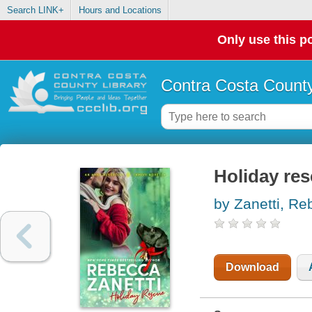
Search LINK+
Hours and Locations
Only use this po
Contra Costa County
Holiday res
by Zanetti, R
Download