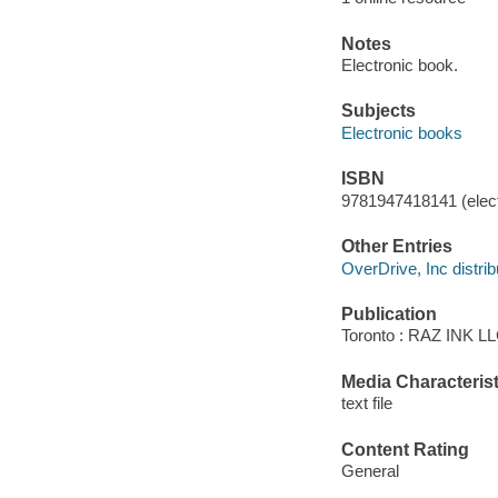
Notes
Electronic book.
Subjects
Electronic books
ISBN
9781947418141 (elect
Other Entries
OverDrive, Inc distrib
Publication
Toronto : RAZ INK LL
Media Characterist
text file
Content Rating
General