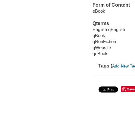
Form of Content
eBook
Qterms
English qEnglish
qBook
qNonFiction
qWebsite
qeBook
Tags (
Add New Ta
Save