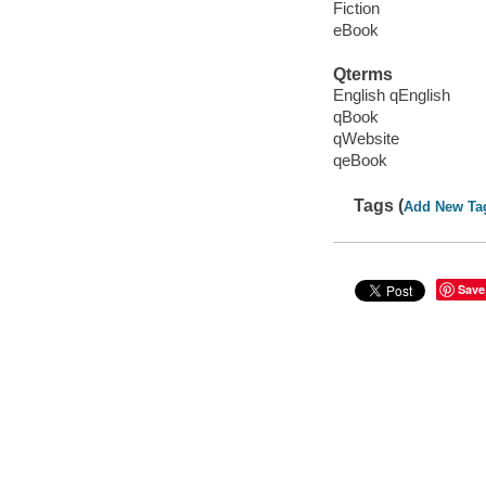
Fiction
eBook
Qterms
English qEnglish
qBook
qWebsite
qeBook
Tags (
Add New Ta
Save