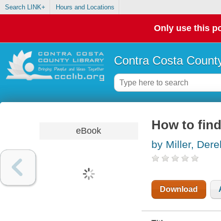
Search LINK+
Hours and Locations
Only use this po
Contra Costa County
How to find
eBook
by Miller, Dere
Download