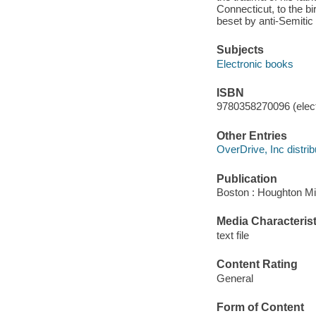
Connecticut, to the bi
beset by anti-Semitic
Subjects
Electronic books
ISBN
9780358270096 (elect
Other Entries
OverDrive, Inc distrib
Publication
Boston : Houghton Mif
Media Characterist
text file
Content Rating
General
Form of Content