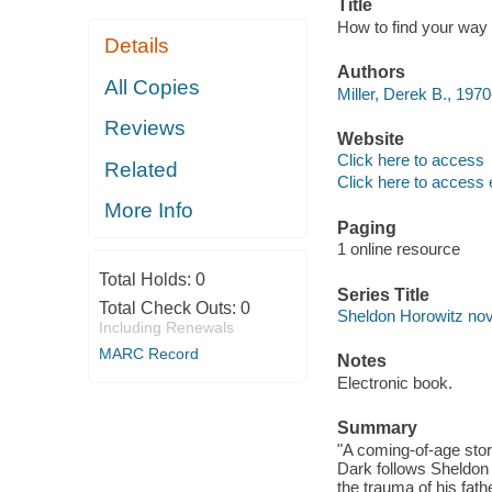
Title
How to find your way i
Details
Authors
All Copies
Miller, Derek B., 1970
Reviews
Website
Click here to access
Related
Click here to access 
More Info
Paging
1 online resource
Total Holds:
0
Series Title
Total Check Outs:
0
Sheldon Horowitz nov
Including Renewals
MARC Record
Notes
Electronic book.
Summary
"A coming-of-age story
Dark follows Sheldon 
the trauma of his fat