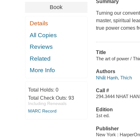
Summary
Book
Turning our convent
master, spiritual l
Details
true power comes fr
All Copies
Reviews
Title
Related
The art of power / Th
More Info
Authors
Nhất Hạnh, Thích
Total Holds:
0
Call #
294.3444 NHAT HA
Total Check Outs:
93
Including Renewals
Edition
MARC Record
1st ed.
Publisher
New York : HarperOn