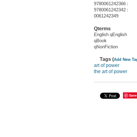
9780061242366 :
9780061242342 :
0061242349
Qterms
English qEnglish
qBook
qNonFiction
Tags (
Add New Ta
art of power
the art of power
Save