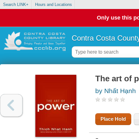
Search LINK+
Hours and Locations
Only use this po
Contra Costa County
The art of 
by Nhất Hạnh
Place Hold