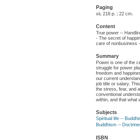
Paging
xii, 218 p. ; 22 cm.
Content
True power -- Handling
- The secret of happi
care of nonbusiness -
Summary
Power is one of the ce
struggle for power pla
freedom and happiness
our current understan
job title or salary. T
the stress, fear, and a
conventional underst
within, and that what
Subjects
Spiritual life -- Buddh
Buddhism -- Doctrine
ISBN